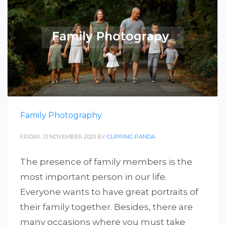
Family Photography
FRIDAY, 13 NOVEMBER 2020
BY
CLIPPING PANDA
The presence of family members is the
most important person in our life.
Everyone wants to have great portraits of
their family together. Besides, there are
many occasions where you must take