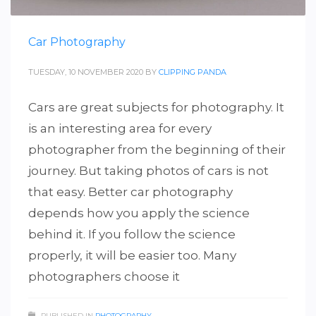
Car Photography
TUESDAY, 10 NOVEMBER 2020
BY
CLIPPING PANDA
Cars are great subjects for photography. It
is an interesting area for every
photographer from the beginning of their
journey. But taking photos of cars is not
that easy. Better car photography
depends how you apply the science
behind it. If you follow the science
properly, it will be easier too. Many
photographers choose it
PUBLISHED IN
PHOTOGRAPHY