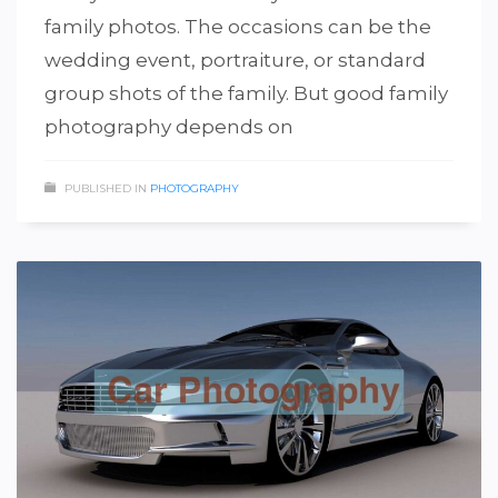
family photos. The occasions can be the
wedding event, portraiture, or standard
group shots of the family. But good family
photography depends on
PUBLISHED IN
PHOTOGRAPHY