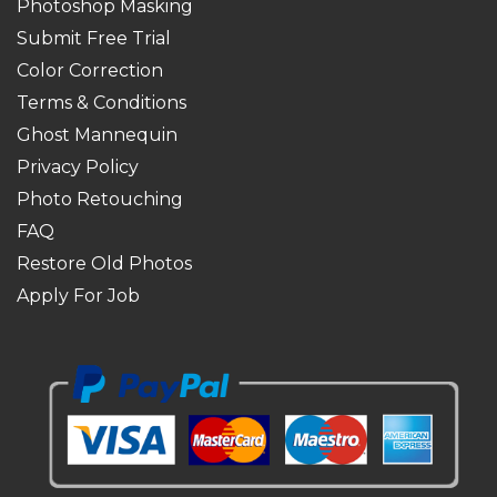
Photoshop Masking
Submit Free Trial
Color Correction
Terms & Conditions
Ghost Mannequin
Privacy Policy
Photo Retouching
FAQ
Restore Old Photos
Apply For Job