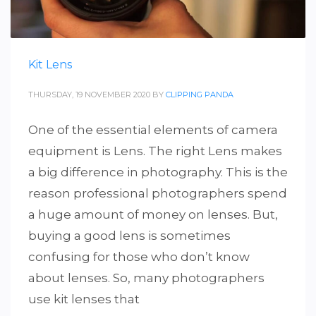
Kit Lens
THURSDAY, 19 NOVEMBER 2020
BY
CLIPPING PANDA
One of the essential elements of camera
equipment is Lens. The right Lens makes
a big difference in photography. This is the
reason professional photographers spend
a huge amount of money on lenses. But,
buying a good lens is sometimes
confusing for those who don’t know
about lenses. So, many photographers
use kit lenses that