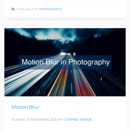
PUBLISHED IN
PHOTOGRAPHY
Motion Blur
SUNDAY, 15 NOVEMBER 2020
BY
CLIPPING PANDA