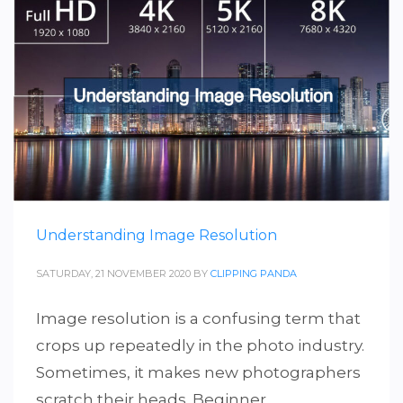
Understanding Image Resolution
SATURDAY, 21 NOVEMBER 2020
BY
CLIPPING PANDA
Image resolution is a confusing term that
crops up repeatedly in the photo industry.
Sometimes, it makes new photographers
scratch their heads. Beginner