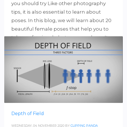
you should try Like other photography
tips, it is also essential to learn about
poses. In this blog, we will learn about 20
beautiful female poses that help you to
take professional photos everywhere. It
can be tricky when it comes to
photographing a female model. Stunning
photos depend
PUBLISHED IN
PHOTOGRAPHY
Depth of Field
WEDNESDAY, 04 NOVEMBER 2020
BY
CLIPPING PANDA