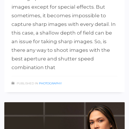
images except for special effects. But
sometimes, it becomes impossible to
capture sharp images with every detail. In
this case, a shallow depth of field can be
an issue for taking sharp images. So, is
there any way to shoot images with the
best aperture and shutter speed
combination that
PUBLISHED IN
PHOTOGRAPHY