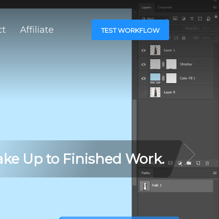
ct
Affiliate
TEST WORKFLOW
ke Up to Finished Work.