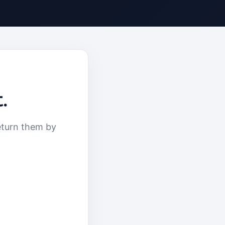
.
eturn them by