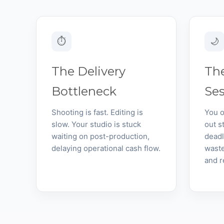
⏱
🌙
The Delivery
The
Bottleneck
Se
Shooting is fast. Editing is
You o
slow. Your studio is stuck
out s
waiting on post-production,
deadl
delaying operational cash flow.
waste
and r