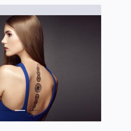
1
2
3