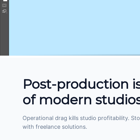
Post-production i
of modern studios
Operational drag kills studio profitability. 
with freelance solutions.