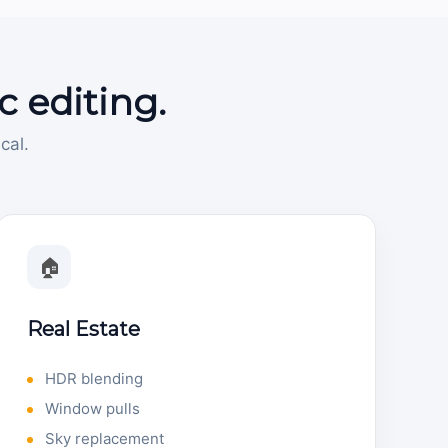
c editing.
cal.
🏠
Real Estate
HDR blending
Window pulls
Sky replacement