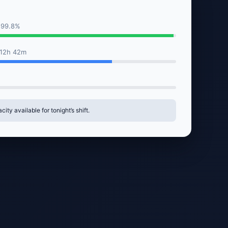
 99.8%
 12h 42m
ity available for tonight’s shift.