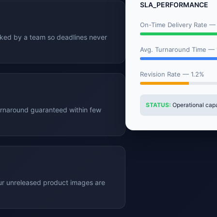
SLA_PERFORMANCE
On-Time Delivery Rate —
cked by a team so deadlines never
Avg. Turnaround Time —
Revision Rate — 1.2%
STATUS:
Operational capac
n turnaround guaranteed within few
our unreleased product images are