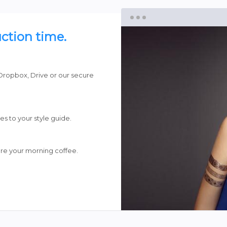
ction time.
Dropbox, Drive or our secure
es to your style guide.
re your morning coffee.