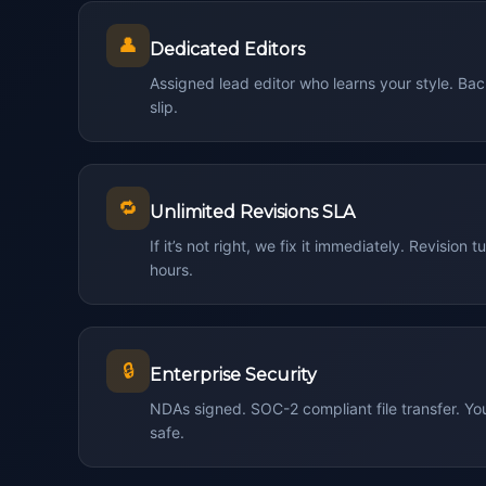
👤
Dedicated Editors
Assigned lead editor who learns your style. Ba
slip.
🔁
Unlimited Revisions SLA
If it’s not right, we fix it immediately. Revisio
hours.
🔒
Enterprise Security
NDAs signed. SOC-2 compliant file transfer. Y
safe.