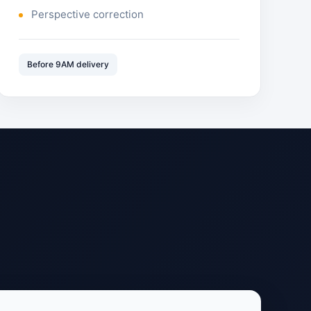
Perspective correction
Before 9AM delivery