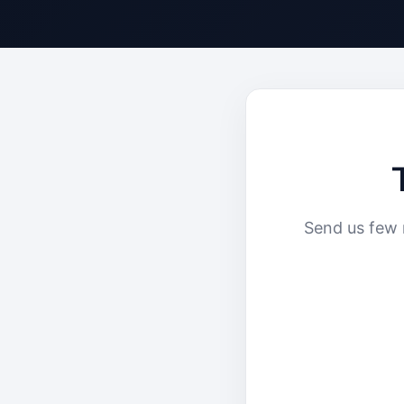
Send us few 