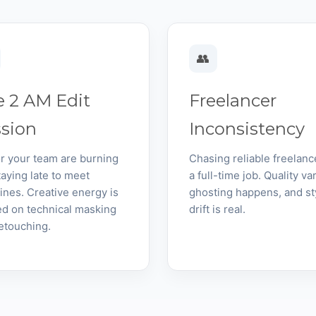
👥
 2 AM Edit
Freelancer
ssion
Inconsistency
r your team are burning
Chasing reliable freelanc
taying late to meet
a full-time job. Quality var
ines. Creative energy is
ghosting happens, and st
d on technical masking
drift is real.
etouching.