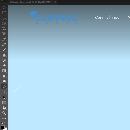
Workflow