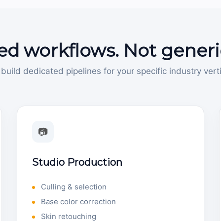
ed workflows. Not generi
build dedicated pipelines for your specific industry verti
📷
Studio Production
Culling & selection
Base color correction
Skin retouching