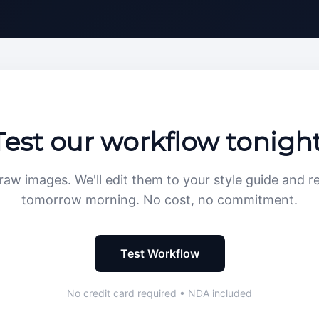
Test our workflow tonight
raw images. We'll edit them to your style guide and r
tomorrow morning. No cost, no commitment.
Test Workflow
No credit card required • NDA included