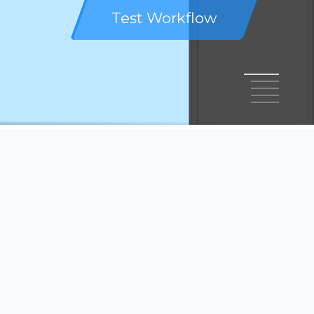
Test Workflow
1
2
3
4
5