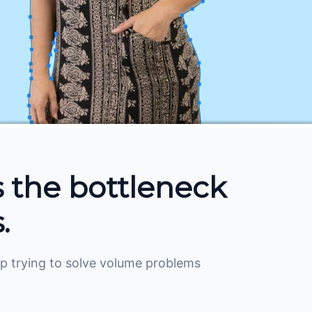
s the bottleneck
.
Stop trying to solve volume problems