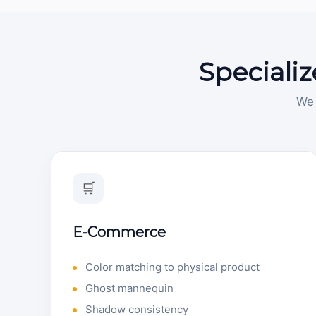
Specializ
We 
🛒
E-Commerce
Color matching to physical product
Ghost mannequin
Shadow consistency