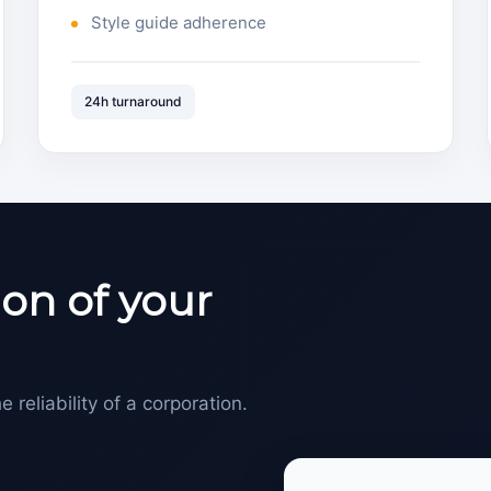
Style guide adherence
24h turnaround
on of your
e reliability of a corporation.