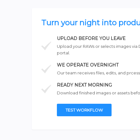
Turn your night into produ
UPLOAD BEFORE YOU LEAVE
Upload your RAWs or selects images via 
portal.
WE OPERATE OVERNIGHT
Our team receives files, edits, and prcess
READY NEXT MORNING
Download finished images or assets befo
TEST WORKFLOW