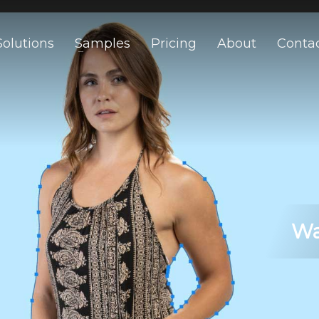
Solutions
Samples
Pricing
About
Conta
Wa