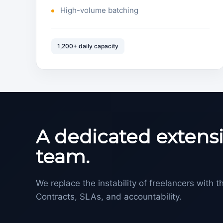
High-volume batching
1,200+ daily capacity
A dedicated extensi
team.
We replace the instability of freelancers with th
Contracts, SLAs, and accountability.