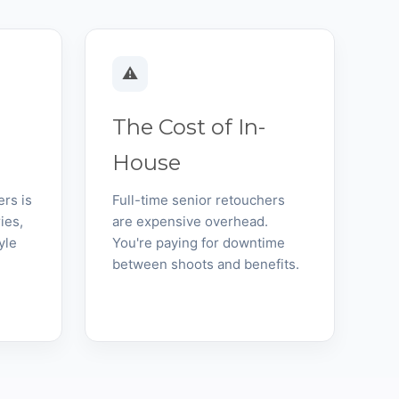
⚠️
The Cost of In-
House
ers is
Full-time senior retouchers
ies,
are expensive overhead.
yle
You're paying for downtime
between shoots and benefits.