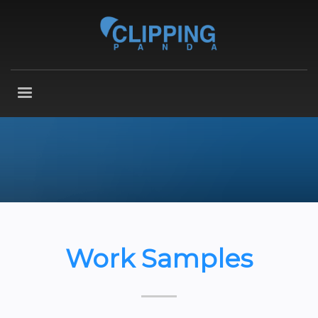
Work Samples