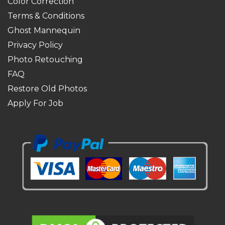
Color Correction
Terms & Conditions
Ghost Mannequin
Privacy Policy
Photo Retouching
FAQ
Restore Old Photos
Apply For Job