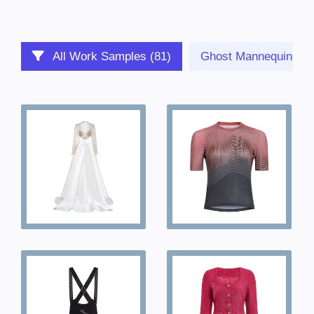
All Work Samples (81)
Ghost Mannequin (23