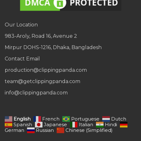
Our Location
983-Aroly, Road 16, Avenue 2
Mirpur DOHS-1216, Dhaka, Bangladesh
Contact Email
production@clippingpanda.com
team@getclippingpanda.com
info@clippingpanda.com
English
French
Portuguese
Dutch
Spanish
Japanese
Italian
Hindi
German
Russian
Chinese (Simplified)