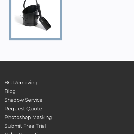
BG Removing
Blog
Shadow Service
Request Quote
Photoshop Masking
Submit Free Trial