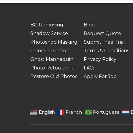
BG Removing
Blog
Shadow Service
Request Quote
Photoshop Masking
Submit Free Trial
Color Correction
Terms & Conditions
Ghost Mannequin
Privacy Policy
Photo Retouching
FAQ
Restore Old Photos
Apply For Job
English
French
Portuguese