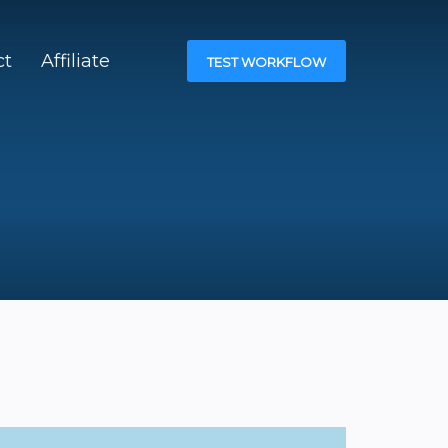
ct
Affiliate
TEST WORKFLOW