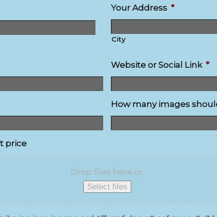
Your Address
*
City
Website or Social Link
*
How many images should 
t price
Drop files here or
Select files