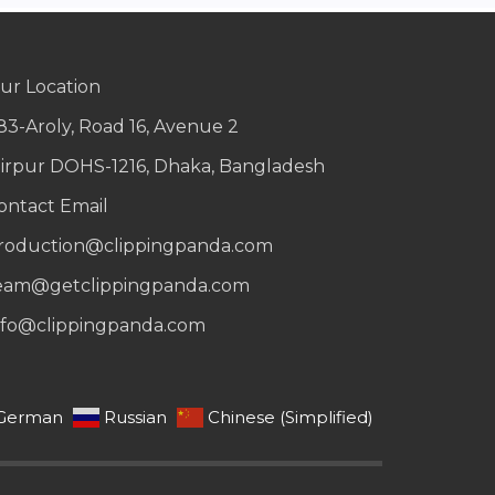
ur Location
83-Aroly, Road 16, Avenue 2
irpur DOHS-1216, Dhaka, Bangladesh
ontact Email
roduction@clippingpanda.com
eam@getclippingpanda.com
nfo@clippingpanda.com
German
Russian
Chinese (Simplified)