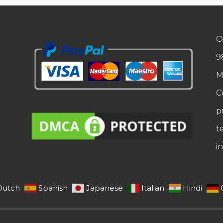
O
9
M
C
p
t
i
Dutch
Spanish
Japanese
Italian
Hindi