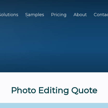
Solutions
Samples
Pricing
About
Conta
Photo Editing Quote