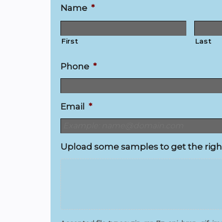
Name
*
First
Last
Phone
*
Email
*
Upload some samples to get the righ