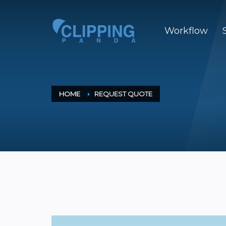
Workflow
HOME
REQUEST QUOTE