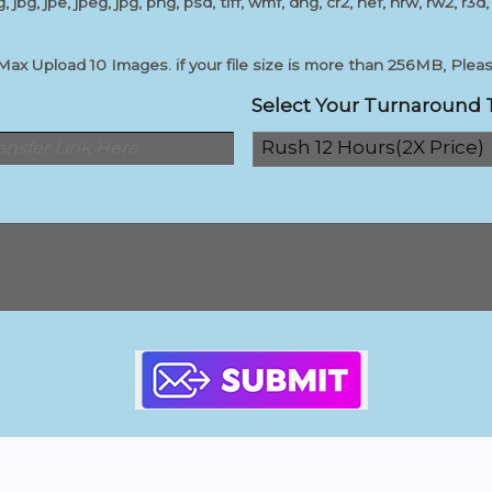
, jbg, jpe, jpeg, jpg, png, psd, tiff, wmf, dng, cr2, nef, nrw, rw2, r3d,
 Upload 10 Images. if your file size is more than 256MB, Please
Select Your Turnaround