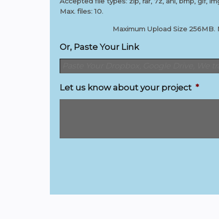
Accepted file types: zip, rar, 7z, ani, bmp, gif, img
Max. files: 10.
Maximum Upload Size 256MB. Max
Or, Paste Your Link
Let us know about your project
*