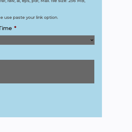
 raf, raw, ai, eps, pdf, Max. file size: 256 MB,
 use paste your link option.
 Time
*