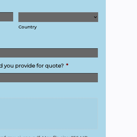
Country
you provide for quote?
*