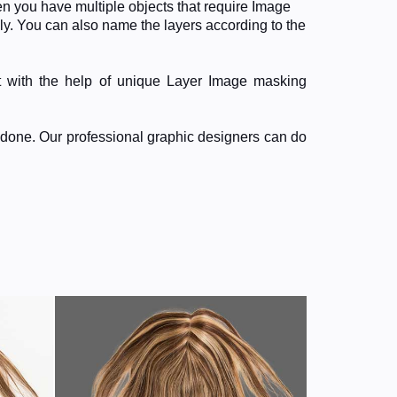
n you have multiple objects that require Image
ly. You can also name the layers according to the
t with the help of unique Layer Image masking
ndone. Our professional graphic designers can do