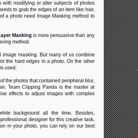
 with modifying or alter subjects of photos
eeds to grab the edges of an item like hair,
s of a photo need Image Masking method to
Layer Masking
is more persuasive than any
saving method.
nd image masking. But many of us combine
for the hard edges in a photo. On the other
is used.
f the photos that contained peripheral blur,
 hair. Team Clipping Panda is the master at
se effects to adjust images with complex
hite background all the time. Besides,
ofessional designer for this creative task.
on in your photo, you can rely on our best