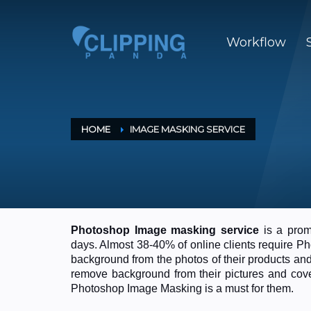
Workflow
HOME
IMAGE MASKING SERVICE
Photoshop Image masking service
is a promi
days. Almost 38-40% of online clients require 
background from the photos of their products an
remove background from their pictures and cover
Photoshop Image Masking is a must for them.