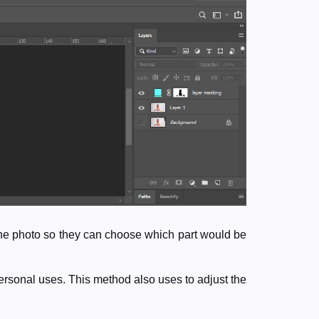
 the photo so they can choose which part would be
ersonal uses. This method also uses to adjust the