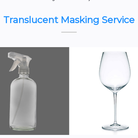
Translucent Masking Service