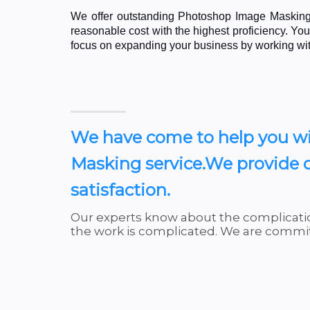
We offer outstanding Photoshop Image Masking 
reasonable cost with the highest proficiency. Y
focus on expanding your business by working wi
We have come to help you wi
Masking service.We provide q
satisfaction.
Our experts know about the complicatio
the work is complicated. We are committ