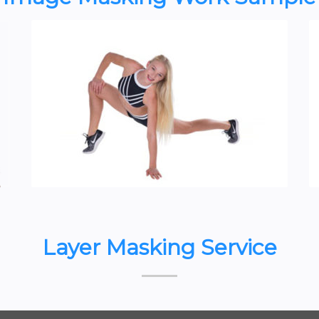
Layer Masking Service