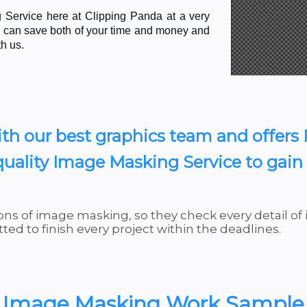
Service here at Clipping Panda at a very
ou can save both of your time and money and
th us.
th our best graphics team and offers
uality Image Masking Service to gain o
ns of image masking, so they check every detail of
ed to finish every project within the deadlines.
Image Masking Work Sample