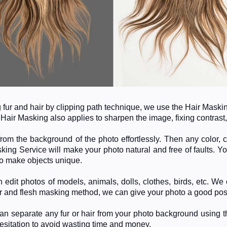
ng fur and hair by clipping path technique, we use the Hair Mask
.
Hair Masking also applies to sharpen the image, fixing contrast,
rom the background of the photo effortlessly. Then any color, 
king Service will make your photo natural and free of faults.
Yo
. to make objects unique.
 edit photos of models, animals, dolls, clothes, birds, etc. W
r and flesh masking method, we can give your photo a good post
n separate any fur or hair from your photo background using 
hesitation to avoid wasting time and money.