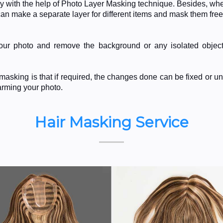
y with the help of Photo Layer Masking technique. Besides, whe
n make a separate layer for different items and mask them free
 your photo and remove the background or any isolated objec
asking is that if required, the changes done can be fixed or u
harming your photo.
Hair Masking Service