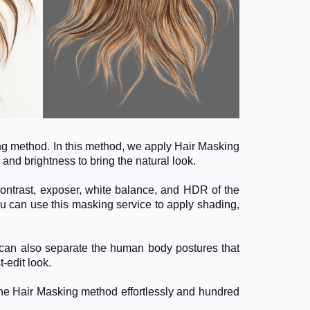
ing method. In this method, we apply Hair Masking
 and brightness to bring the natural look.
contrast, exposer, white balance, and HDR of the
u can use this masking service to apply shading,
e can also separate the human body postures that
-edit look.
the Hair Masking method effortlessly and hundred