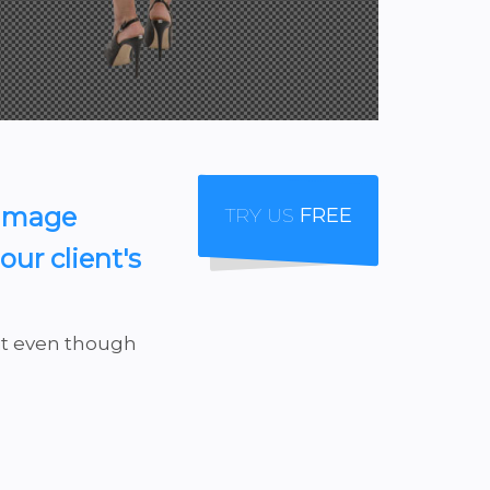
 Image
TRY US
FREE
ur client's
 it even though