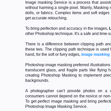
Image masking Service is a process that assists
without harming a single pixel. Mainly, Masking n
dolls, or fabrics. Complex items and soft edge
get accurate retouching.
To bring perfection and accuracy in the images,
other Photoshop technique. It's a safe and time-
There is a difference between clipping path a
these two. The clipping path technique is used 
hand, for the soft or furry edges,
image masking
Photoshop image masking preferred illustrations o
translucent glass, and fragile parts like flying
creating Photoshop Masking to implement preci
backgrounds.
A photographer can't provide photos on a w
consumers cannot depend on the novice or non-pr
To get perfect image masking and bring perfecti
Photoshop Image Masking Service.