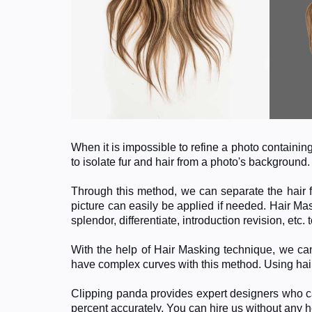
When it is impossible to refine a photo containi
to isolate fur and hair from a photo's background
Through this method, we can separate the hair f
picture can easily be applied if needed. Hair Mas
splendor, differentiate, introduction revision, etc
With the help of Hair Masking technique, we can
have complex curves with this method. Using hai
Clipping panda provides expert designers who ca
percent accurately. You can hire us without any 