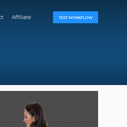
ct
Affiliate
TEST WORKFLOW