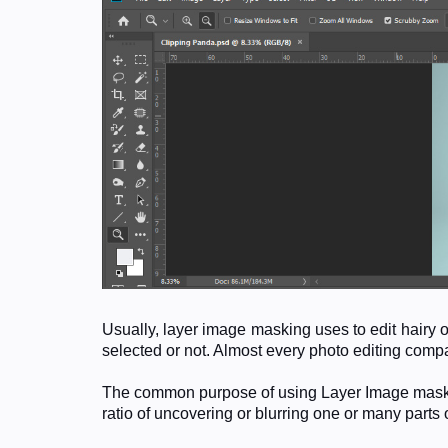
Usually, layer image masking uses to edit hairy 
selected or not. Almost every photo editing com
The common purpose of using Layer Image masking 
ratio of uncovering or blurring one or many parts 