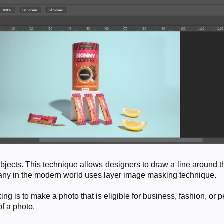
objects. This technique allows designers to draw a line around
pany in the modern world uses layer image masking technique.
is to make a photo that is eligible for business, fashion, or p
of a photo.