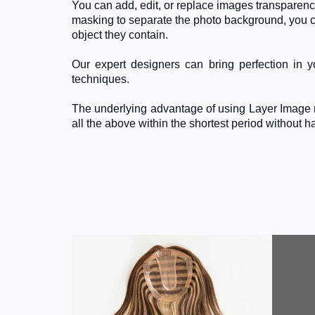
You can add, edit, or replace images transparenc
masking to separate the photo background, you ca
object they contain.
Our expert designers can bring perfection in
techniques.
The underlying advantage of using Layer Image m
all the above within the shortest period without 