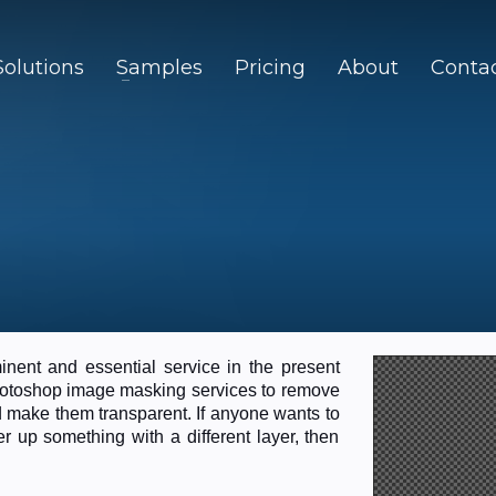
Solutions
Samples
Pricing
About
Conta
nent and essential service in the present
Photoshop image masking services to remove
d make them transparent. If anyone wants to
 up something with a different layer, then