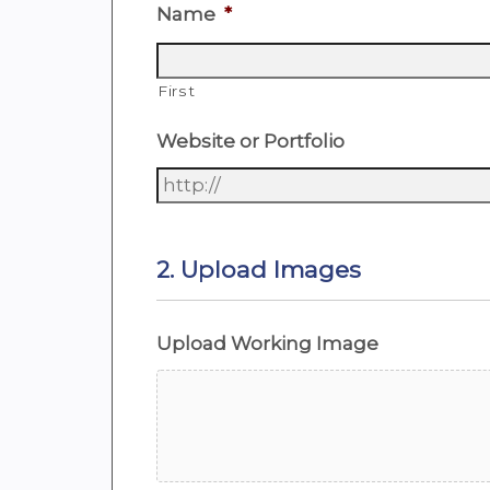
Name
*
First
Website or Portfolio
2. Upload Images
Upload Working Image