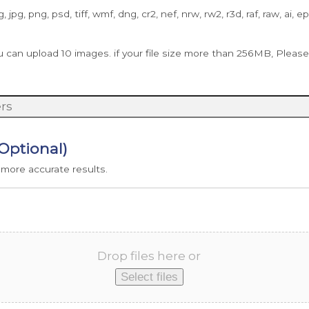
g, jpg, png, psd, tiff, wmf, dng, cr2, nef, nrw, rw2, r3d, raf, raw, ai, e
 upload 10 images. if your file size more than 256MB, Please u
(Optional)
 more accurate results.
Drop files here or
Select files