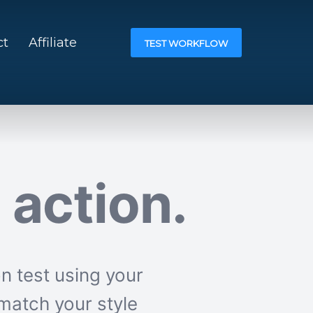
ct
Affiliate
TEST WORKFLOW
n action.
n test using your
match your style