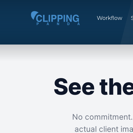
Workflow
See th
No commitment. N
actual client i