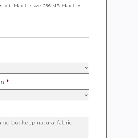
ps, pdf, Max. file size: 256 MB, Max. files:
on
*