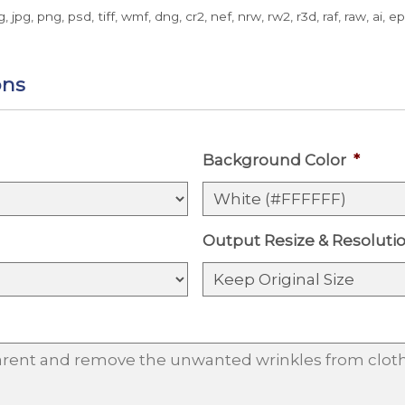
g, jpg, png, psd, tiff, wmf, dng, cr2, nef, nrw, rw2, r3d, raf, raw, ai, e
ons
Background Color
*
Output Resize & Resoluti