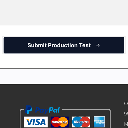
O
9
M