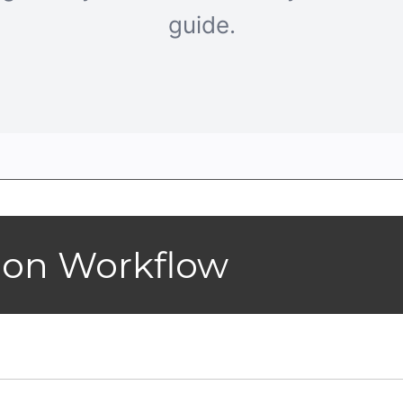
guide.
ion Workflow