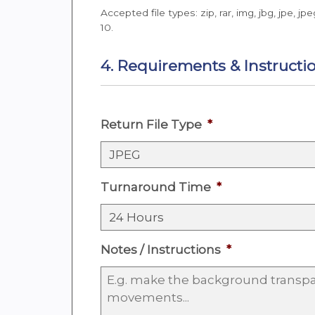
Accepted file types: zip, rar, img, jbg, jpe, jpe
10.
4. Requirements & Instructi
Return File Type
*
Turnaround Time
*
Notes / Instructions
*