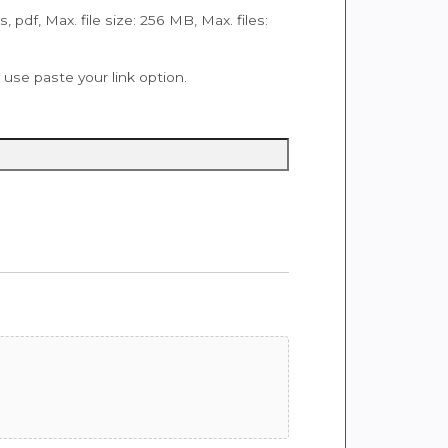
ps, pdf, Max. file size: 256 MB, Max. files:
se paste your link option.