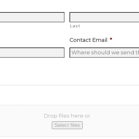
Last
Contact Email
*
Drop files here or
Select files