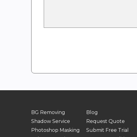
BG Removing
Blog
Shadow Service
Request Quote
Photoshop Masking
Submit Free Trial