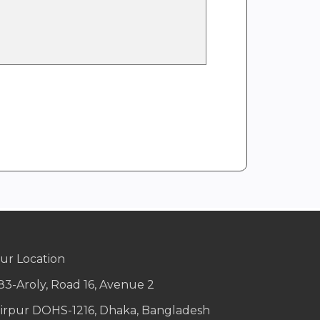
ur Location
83-Aroly, Road 16, Avenue 2
irpur DOHS-1216, Dhaka, Bangladesh