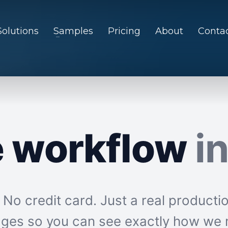
Solutions
Samples
Pricing
About
Conta
e workflow
i
o credit card. Just a real productio
mages so you can see exactly how we 