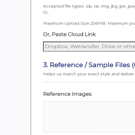
Accepted file types: zip, rar, img, jbg, jpe, jpe
10.
Maximum Upload Size 256MB. Maximum you can
Or, Paste Cloud Link
3. Reference / Sample Files 
Helps us match your exact style and deliver
Reference Images