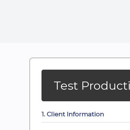
Test Product
1. Client Information