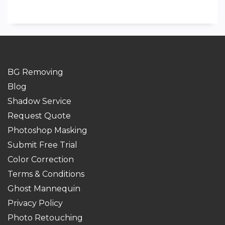
BG Removing
Blog
Shadow Service
Request Quote
Photoshop Masking
Submit Free Trial
Color Correction
Terms & Conditions
Ghost Mannequin
Privacy Policy
Photo Retouching