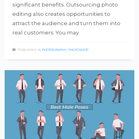
significant benefits. Outsourcing photo
editing also creates opportunities to
attract the audience and turn them into
real customers. You may
PUBLISHED IN
PHOTOGRAPHY
,
PHOTOSHOP