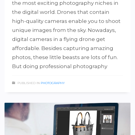
the most exciting photography niches in
the digital world. Drones that contain
high-quality cameras enable you to shoot
unique images from the sky. Nowadays,
digital cameras in a flying drone get
affordable. Besides capturing amazing
photos, these little beasts are lots of fun.
But doing professional photography
PUBLISHED IN
PHOTOGRAPHY