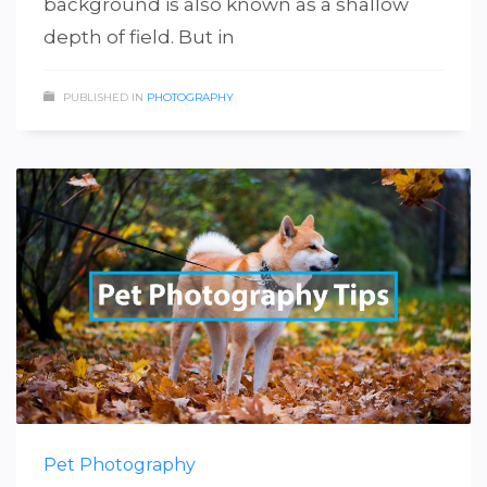
background is also known as a shallow
depth of field. But in
PUBLISHED IN
PHOTOGRAPHY
Pet Photography