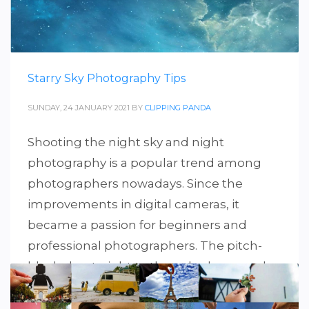
Starry Sky Photography Tips
SUNDAY, 24 JANUARY 2021
BY
CLIPPING PANDA
Shooting the night sky and night
photography is a popular trend among
photographers nowadays. Since the
improvements in digital cameras, it
became a passion for beginners and
professional photographers. The pitch-
black sky at night to the naked eye can be
stunning scenery in those powerful
cameras. So, in this guide, we have