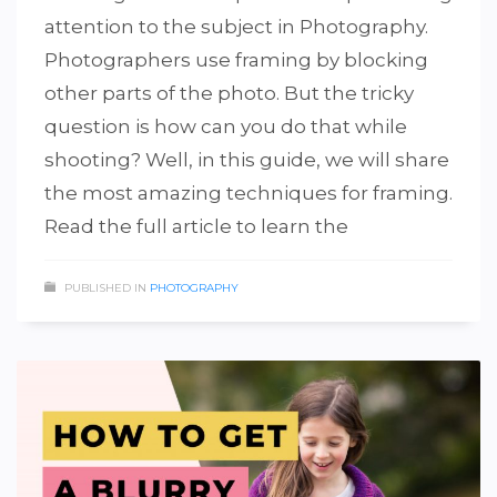
attention to the subject in Photography.
Photographers use framing by blocking
other parts of the photo. But the tricky
question is how can you do that while
shooting? Well, in this guide, we will share
the most amazing techniques for framing.
Read the full article to learn the
PUBLISHED IN
PHOTOGRAPHY