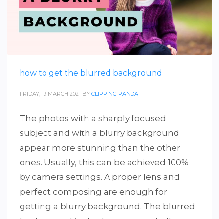
how to get the blurred background
FRIDAY, 19 MARCH 2021
BY
CLIPPING PANDA
The photos with a sharply focused
subject and with a blurry background
appear more stunning than the other
ones. Usually, this can be achieved 100%
by camera settings. A proper lens and
perfect composing are enough for
getting a blurry background. The blurred