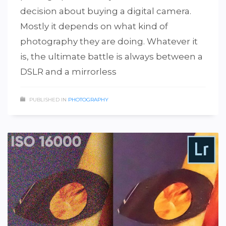
decision about buying a digital camera.
Mostly it depends on what kind of
photography they are doing. Whatever it
is, the ultimate battle is always between a
DSLR and a mirrorless
PUBLISHED IN
PHOTOGRAPHY