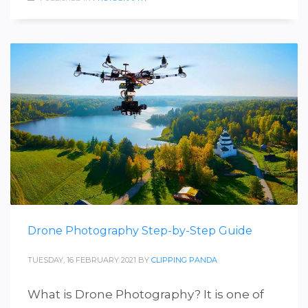
Drone Photography Step-by-Step Guide
TUESDAY, 16 FEBRUARY 2021
BY
CLIPPING PANDA
What is Drone Photography? It is one of