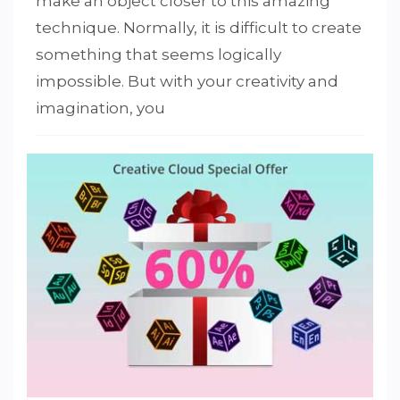
make an object closer to this amazing
technique. Normally, it is difficult to create
something that seems logically
1
2
4
5
3
impossible. But with your creativity and
imagination, you
PUBLISHED IN
PHOTOGRAPHY
,
PHOTOSHOP