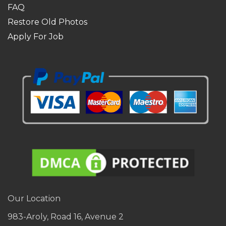
FAQ
Restore Old Photos
Apply For Job
Our Location
983-Aroly, Road 16, Avenue 2