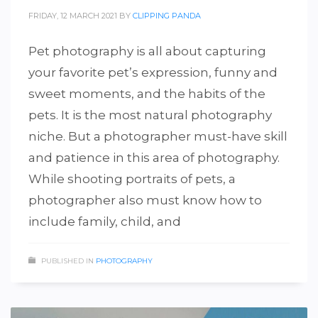
FRIDAY, 12 MARCH 2021
BY
CLIPPING PANDA
Pet photography is all about capturing
your favorite pet’s expression, funny and
sweet moments, and the habits of the
pets. It is the most natural photography
niche. But a photographer must-have skill
and patience in this area of photography.
While shooting portraits of pets, a
photographer also must know how to
include family, child, and
PUBLISHED IN
PHOTOGRAPHY