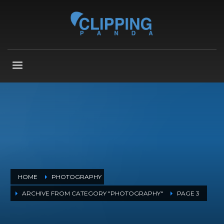
HOME
PHOTOGRAPHY
ARCHIVE FROM CATEGORY "PHOTOGRAPHY"
PAGE 3