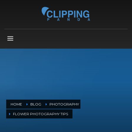
HOME
BLOG
PHOTOGRAPHY
FLOWER PHOTOGRAPHY TIPS