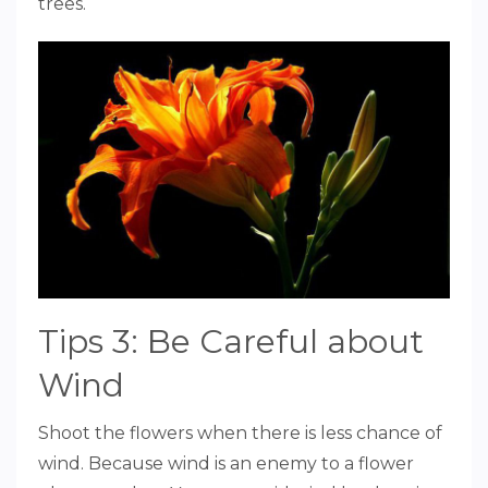
trees.
Tips 3: Be Careful about
Wind
Shoot the flowers when there is less chance of
wind. Because wind is an enemy to a flower