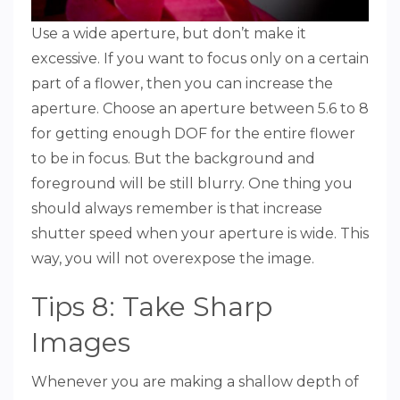
Use a wide aperture, but don’t make it
excessive. If you want to focus only on a certain
part of a flower, then you can increase the
aperture. Choose an aperture between 5.6 to 8
for getting enough DOF for the entire flower
to be in focus. But the background and
foreground will be still blurry. One thing you
should always remember is that increase
shutter speed when your aperture is wide. This
way, you will not overexpose the image.
Tips 8: Take Sharp
Images
Whenever you are making a shallow depth of