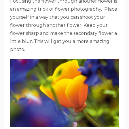
Focusing the flower through another flower is
an amazing trick of flower photography. Place
yourself in a way that you can shoot your
flower through another flower. Keep your
flower sharp and make the secondary flower a
little blur. This will get you a more amazing
photo.