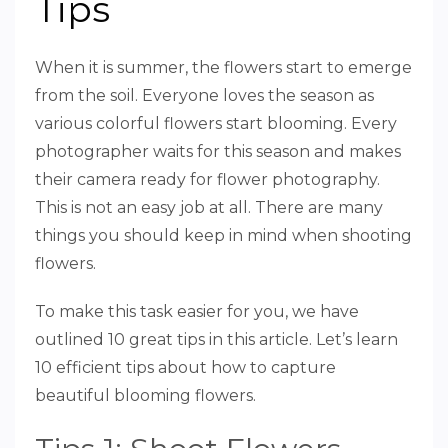
Tips
When it is summer, the flowers start to emerge
from the soil. Everyone loves the season as
various colorful flowers start blooming. Every
photographer waits for this season and makes
their camera ready for flower photography.
This is not an easy job at all. There are many
things you should keep in mind when shooting
flowers.
To make this task easier for you, we have
outlined 10 great tips in this article. Let’s learn
10 efficient tips about how to capture
beautiful blooming flowers.