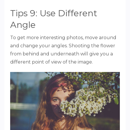
Tips 9: Use Different
Angle
To get more interesting photos, move around
and change your angles. Shooting the flower
from behind and underneath will give you a
different point of view of the image.