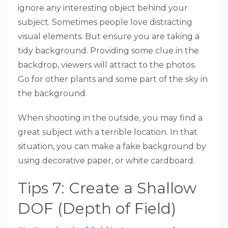
ignore any interesting object behind your
subject. Sometimes people love distracting
visual elements. But ensure you are taking a
tidy background. Providing some clue in the
backdrop, viewers will attract to the photos.
Go for other plants and some part of the sky in
the background.
When shooting in the outside, you may find a
great subject with a terrible location. In that
situation, you can make a fake background by
using decorative paper, or white cardboard.
Tips 7: Create a Shallow
DOF (Depth of Field)