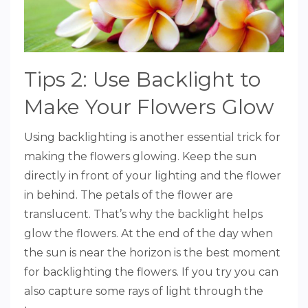
Tips 2: Use Backlight to
Make Your Flowers Glow
Using backlighting is another essential trick for
making the flowers glowing. Keep the sun
directly in front of your lighting and the flower
in behind. The petals of the flower are
translucent. That’s why the backlight helps
glow the flowers. At the end of the day when
the sun is near the horizon is the best moment
for backlighting the flowers. If you try you can
also capture some rays of light through the