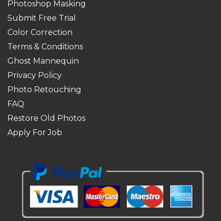
Photoshop Masking
Submit Free Trial
Color Correction
Terms & Conditions
Ghost Mannequin
Privacy Policy
Photo Retouching
FAQ
Restore Old Photos
Apply For Job