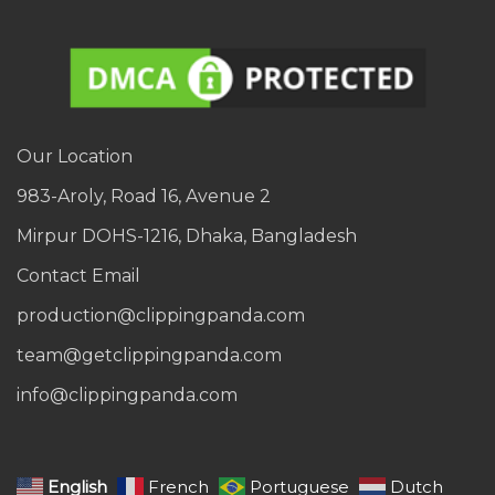
Our Location
983-Aroly, Road 16, Avenue 2
Mirpur DOHS-1216, Dhaka, Bangladesh
Contact Email
production@clippingpanda.com
team@getclippingpanda.com
info@clippingpanda.com
English
French
Portuguese
Dutch