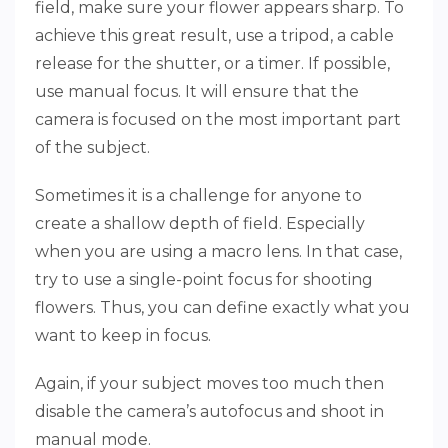
field, make sure your flower appears sharp. To
achieve this great result, use a tripod, a cable
release for the shutter, or a timer. If possible,
use manual focus. It will ensure that the
camera is focused on the most important part
of the subject.
Sometimes it is a challenge for anyone to
create a shallow depth of field. Especially
when you are using a macro lens. In that case,
try to use a single-point focus for shooting
flowers. Thus, you can define exactly what you
want to keep in focus.
Again, if your subject moves too much then
disable the camera’s autofocus and shoot in
manual mode.