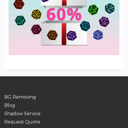
BG Removing
Blog
Shadow Service
Request Quote