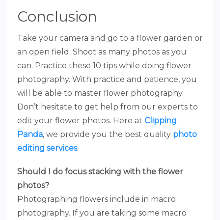
Conclusion
Take your camera and go to a flower garden or
an open field. Shoot as many photos as you
can. Practice these 10 tips while doing flower
photography. With practice and patience, you
will be able to master flower photography.
Don’t hesitate to get help from our experts to
edit your flower photos. Here at
Clipping
Panda
, we provide you the best quality
photo
editing services
.
Should I do focus stacking with the flower
photos?
Photographing flowers include in macro
photography. If you are taking some macro