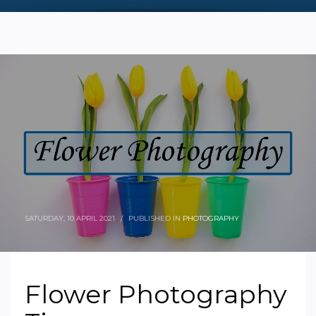
SATURDAY, 10 APRIL 2021
/
PUBLISHED IN
PHOTOGRAPHY
Flower Photography