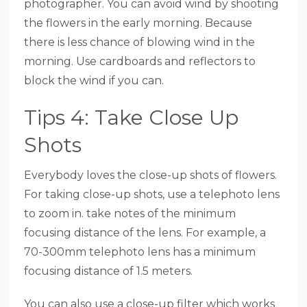
photographer. You can avoid wind by shooting
the flowers in the early morning. Because
there is less chance of blowing wind in the
morning. Use cardboards and reflectors to
block the wind if you can.
Tips 4: Take Close Up
Shots
Everybody loves the close-up shots of flowers.
For taking close-up shots, use a telephoto lens
to zoom in. take notes of the minimum
focusing distance of the lens. For example, a
70-300mm telephoto lens has a minimum
focusing distance of 1.5 meters.
You can also use a close-up filter which works