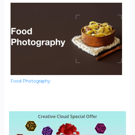
Food Photography