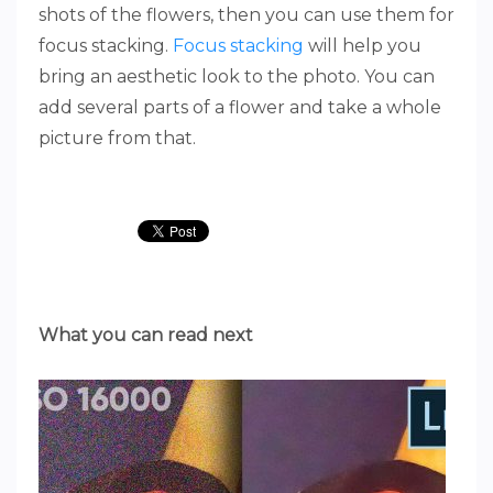
shots of the flowers, then you can use them for
focus stacking.
Focus stacking
will help you
bring an aesthetic look to the photo. You can
add several parts of a flower and take a whole
picture from that.
What you can read next