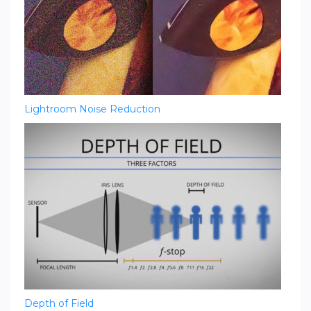
Lightroom Noise Reduction
Depth of Field