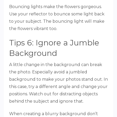
Bouncing lights make the flowers gorgeous.
Use your reflector to bounce some light back
to your subject. The bouncing light will make
the flowers vibrant too.
Tips 6: Ignore a Jumble
Background
A little change in the background can break
the photo. Especially avoid a jumbled
background to make your photos stand out. In
this case, try a different angle and change your
positions. Watch out for distracting objects
behind the subject and ignore that.
When creating a blurry background don’t