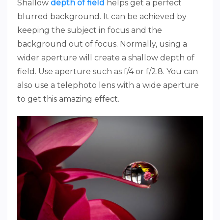
Shallow
depth of field
helps get a perfect
blurred background. It can be achieved by
keeping the subject in focus and the
background out of focus. Normally, using a
wider aperture will create a shallow depth of
field. Use aperture such as f/4 or f/2.8. You can
also use a telephoto lens with a wide aperture
to get this amazing effect.