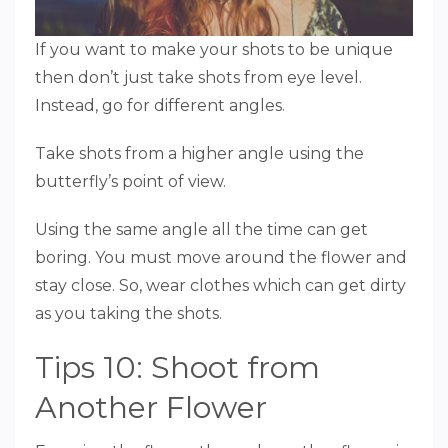
If you want to make your shots to be unique
then don’t just take shots from eye level.
Instead, go for different angles.
Take shots from a higher angle using the
butterfly’s point of view.
Using the same angle all the time can get
boring. You must move around the flower and
stay close. So, wear clothes which can get dirty
as you taking the shots.
Tips 10: Shoot from
Another Flower