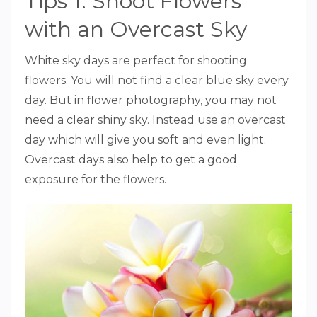
Tips 1: Shoot Flowers
with an Overcast Sky
White sky days are perfect for shooting
flowers. You will not find a clear blue sky every
day. But in flower photography, you may not
need a clear shiny sky. Instead use an overcast
day which will give you soft and even light.
Overcast days also help to get a good
exposure for the flowers.