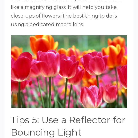
like a magnifying glass. It will help you take
close-ups of flowers. The best thing to do is
using a dedicated macro lens.
Tips 5: Use a Reflector for
Bouncing Light