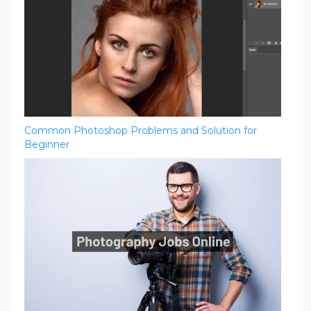
Common Photoshop Problems and Solution for
Beginner