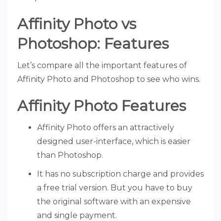
Affinity Photo vs
Photoshop: Features
Let’s compare all the important features of
Affinity Photo and Photoshop to see who wins.
Affinity Photo Features
Affinity Photo offers an attractively
designed user-interface, which is easier
than Photoshop.
It has no subscription charge and provides
a free trial version. But you have to buy
the original software with an expensive
and single payment.