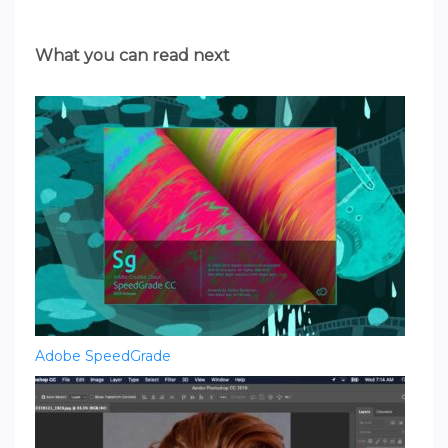
What you can read next
Adobe SpeedGrade