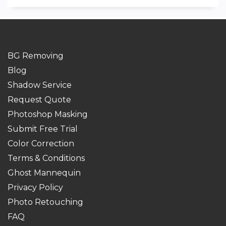
BG Removing
Blog
Shadow Service
Request Quote
Photoshop Masking
Submit Free Trial
Color Correction
Terms & Conditions
Ghost Mannequin
Privacy Policy
Photo Retouching
FAQ