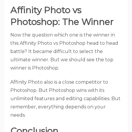
Affinity Photo vs
Photoshop: The Winner
Now the question which one is the winner in
this Affinity Photo vs Photoshop head to head
battle? It became difficult to select the
ultimate winner. But we should see the top
winner is Photoshop.
Affinity Photo also is a close competitor to
Photoshop. But Photoshop wins with its
unlimited features and editing capabilities. But
remember, everything depends on your
needs.
Conclusion