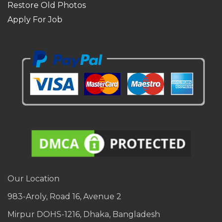
Restore Old Photos
Apply For Job
Our Location
983-Aroly, Road 16, Avenue 2
Mirpur DOHS-1216, Dhaka, Bangladesh