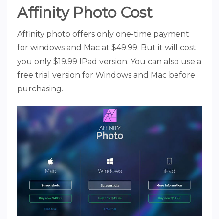
Affinity Photo Cost
Affinity photo offers only one-time payment
for windows and Mac at $49.99. But it will cost
you only $19.99 IPad version. You can also use a
free trial version for Windows and Mac before
purchasing.