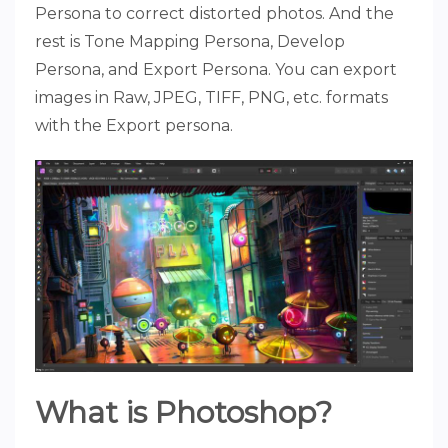
Persona to correct distorted photos. And the
rest is Tone Mapping Persona, Develop
Persona, and Export Persona. You can export
images in Raw, JPEG, TIFF, PNG, etc. formats
with the Export persona.
What is Photoshop?