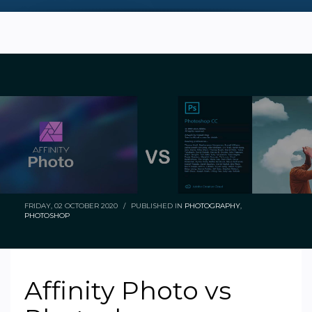
FRIDAY, 02 OCTOBER 2020
/
PUBLISHED IN
PHOTOGRAPHY
,
PHOTOSHOP
Affinity Photo vs