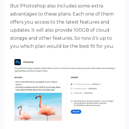
But Photoshop also includes some extra
advantages to these plans. Each one of them
offers you access to the latest features and
updates. It will also provide 100GB of cloud
storage and other features. So now it’s up to
you which plan would be the best fit for you.