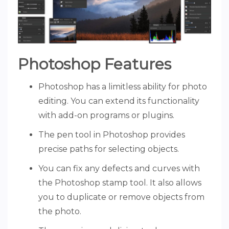
Photoshop Features
Photoshop has a limitless ability for photo
editing. You can extend its functionality
with add-on programs or plugins.
The pen tool in Photoshop provides
precise paths for selecting objects.
You can fix any defects and curves with
the Photoshop stamp tool. It also allows
you to duplicate or remove objects from
the photo.