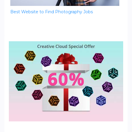
Best Website to Find Photography Jobs