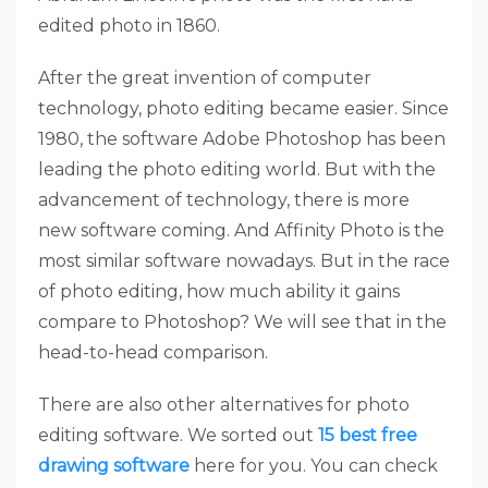
edited photo in 1860.
After the great invention of computer
technology, photo editing became easier. Since
1980, the software Adobe Photoshop has been
leading the photo editing world. But with the
advancement of technology, there is more
new software coming. And Affinity Photo is the
most similar software nowadays. But in the race
of photo editing, how much ability it gains
compare to Photoshop? We will see that in the
head-to-head comparison.
There are also other alternatives for photo
editing software. We sorted out
15 best free
drawing software
here for you. You can check