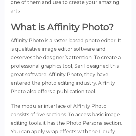
one of them and use to create your amazing
arts.
What is Affinity Photo?
Affinity Photo is a raster-based photo editor. It
is qualitative image editor software and
deserves the designer’s attention. To create a
professional graphics tool, Serif designed this
great software. Affinity Photo, they have
entered the photo editing industry. Affinity
Photo also offers a publication tool.
The modular interface of Affinity Photo
consists of five sections. To access basic image
editing tools, it has the Photo Persona section.
You can apply wrap effects with the Liquify