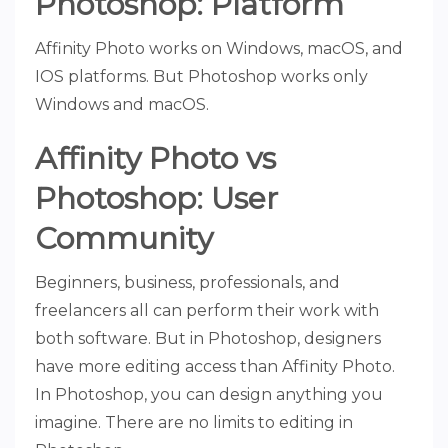
Photoshop: Platform
Affinity Photo works on Windows, macOS, and
IOS platforms. But Photoshop works only
Windows and macOS.
Affinity Photo vs
Photoshop: User
Community
Beginners, business, professionals, and
freelancers all can perform their work with
both software. But in Photoshop, designers
have more editing access than Affinity Photo.
In Photoshop, you can design anything you
imagine. There are no limits to editing in