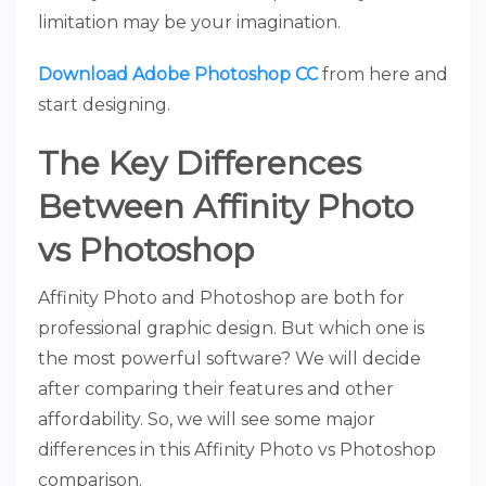
limitation may be your imagination.
Download Adobe Photoshop CC
from here and
start designing.
The Key Differences
Between Affinity Photo
vs Photoshop
Affinity Photo and Photoshop are both for
professional graphic design. But which one is
the most powerful software? We will decide
after comparing their features and other
affordability. So, we will see some major
differences in this Affinity Photo vs Photoshop
comparison.