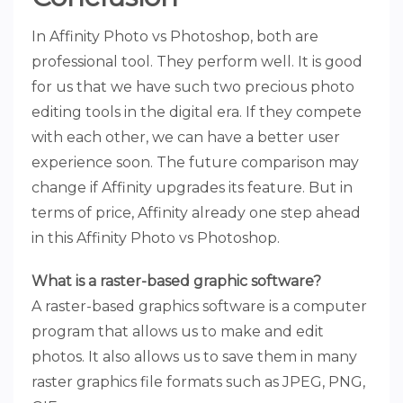
In Affinity Photo vs Photoshop, both are
professional tool. They perform well. It is good
for us that we have such two precious photo
editing tools in the digital era. If they compete
with each other, we can have a better user
experience soon. The future comparison may
change if Affinity upgrades its feature. But in
terms of price, Affinity already one step ahead
in this Affinity Photo vs Photoshop.
What is a raster-based graphic software?
A raster-based graphics software is a computer
program that allows us to make and edit
photos. It also allows us to save them in many
raster graphics file formats such as JPEG, PNG,