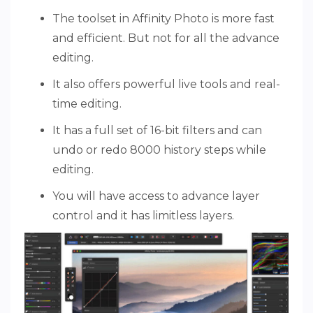
The toolset in Affinity Photo is more fast
and efficient. But not for all the advance
editing.
It also offers powerful live tools and real-
time editing.
It has a full set of 16-bit filters and can
undo or redo 8000 history steps while
editing.
You will have access to advance layer
control and it has limitless layers.