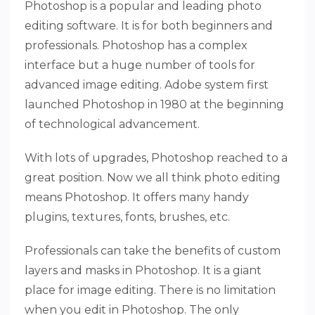
Photoshop is a popular and leading photo
editing software. It is for both beginners and
professionals. Photoshop has a complex
interface but a huge number of tools for
advanced image editing. Adobe system first
launched Photoshop in 1980 at the beginning
of technological advancement.
With lots of upgrades, Photoshop reached to a
great position. Now we all think photo editing
means Photoshop. It offers many handy
plugins, textures, fonts, brushes, etc.
Professionals can take the benefits of custom
layers and masks in Photoshop. It is a giant
place for image editing. There is no limitation
when you edit in Photoshop. The only