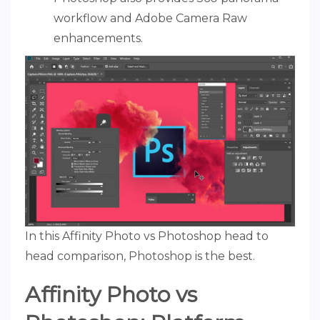
workflow and Adobe Camera Raw
enhancements.
In this Affinity Photo vs Photoshop head to
head comparison, Photoshop is the best.
Affinity Photo vs