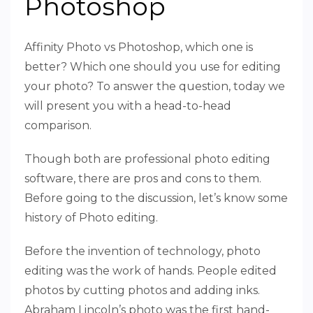
Photoshop
Affinity Photo vs Photoshop, which one is
better? Which one should you use for editing
your photo? To answer the question, today we
will present you with a head-to-head
comparison.
Though both are professional photo editing
software, there are pros and cons to them.
Before going to the discussion, let’s know some
history of Photo editing.
Before the invention of technology, photo
editing was the work of hands. People edited
photos by cutting photos and adding inks.
Abraham Lincoln’s photo was the first hand-