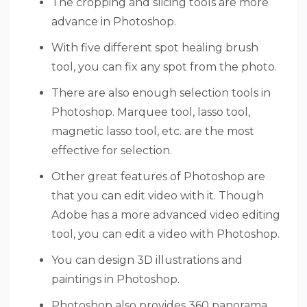
The cropping and slicing tools are more
advance in Photoshop.
With five different spot healing brush
tool, you can fix any spot from the photo.
There are also enough selection tools in
Photoshop. Marquee tool, lasso tool,
magnetic lasso tool, etc. are the most
effective for selection.
Other great features of Photoshop are
that you can edit video with it. Though
Adobe has a more advanced video editing
tool, you can edit a video with Photoshop.
You can design 3D illustrations and
paintings in Photoshop.
Photoshop also provides 360 panorama