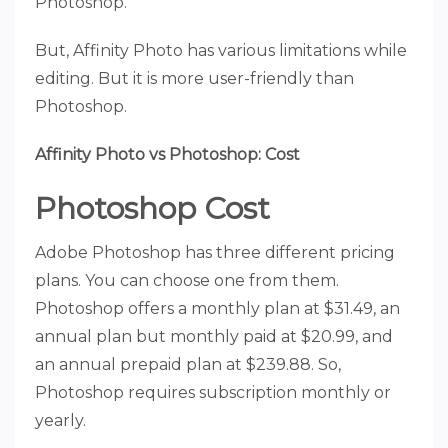
Photoshop.
But, Affinity Photo has various limitations while
editing. But it is more user-friendly than
Photoshop.
Affinity Photo vs Photoshop: Cost
Photoshop Cost
Adobe Photoshop has three different pricing
plans. You can choose one from them.
Photoshop offers a monthly plan at $31.49, an
annual plan but monthly paid at $20.99, and
an annual prepaid plan at $239.88. So,
Photoshop requires subscription monthly or
yearly.