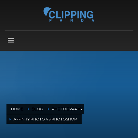
HOME
BLOG
PHOTOGRAPHY
AFFINITY PHOTO VS PHOTOSHOP