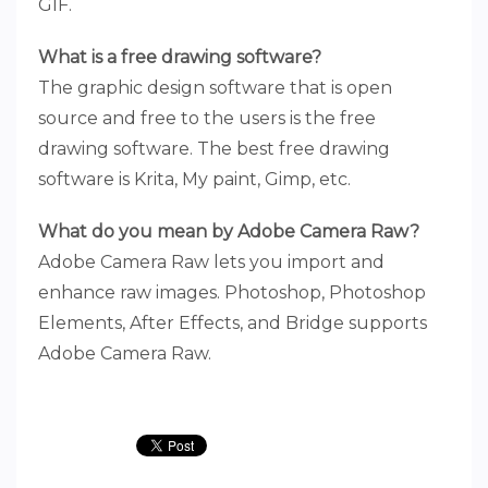
GIF.
What is a free drawing software?
The graphic design software that is open
source and free to the users is the free
drawing software. The best free drawing
software is Krita, My paint, Gimp, etc.
What do you mean by Adobe Camera Raw?
Adobe Camera Raw lets you import and
enhance raw images. Photoshop, Photoshop
Elements, After Effects, and Bridge supports
Adobe Camera Raw.