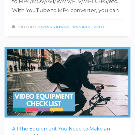
to MP4/MOV/AVI/WMV/FLV/MPEG-PS/etc.
With YouTube to MP4 converter, you can
PUBLISHED IN
APPS & SOFTWARE
,
TIPS & TRICKS
,
VIDEO
All the Equipment You Need to Make an