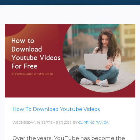
How To Download Youtube Videos
WEDNESDAY, 14 SEPTEMBER 2022
BY
CLIPPING PANDA
Over the years, YouTube has become the