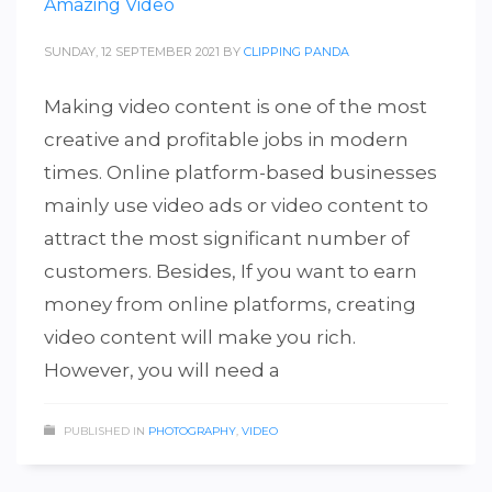
Amazing Video
SUNDAY, 12 SEPTEMBER 2021
BY
CLIPPING PANDA
Making video content is one of the most
creative and profitable jobs in modern
times. Online platform-based businesses
mainly use video ads or video content to
attract the most significant number of
customers. Besides, If you want to earn
money from online platforms, creating
video content will make you rich.
However, you will need a
PUBLISHED IN
PHOTOGRAPHY
,
VIDEO