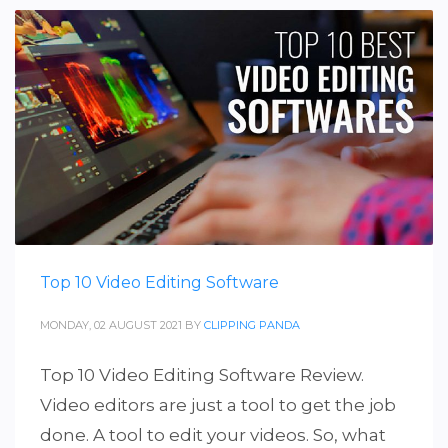
Top 10 Video Editing Software
MONDAY, 02 AUGUST 2021
BY
CLIPPING PANDA
Top 10 Video Editing Software Review.
Video editors are just a tool to get the job
done. A tool to edit your videos. So, what