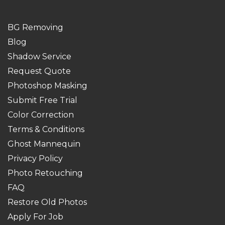
BG Removing
Blog
Shadow Service
Request Quote
Photoshop Masking
Submit Free Trial
Color Correction
Terms & Conditions
Ghost Mannequin
Privacy Policy
Photo Retouching
FAQ
Restore Old Photos
Apply For Job