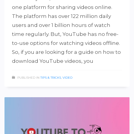
one platform for sharing videos online.
The platform has over 122 million daily
users and over 1 billion hours of watch
time regularly. But, YouTube has no free-
to-use options for watching videos offline.
So, if you are looking for a guide on how to
download YouTube videos, you
PUBLISHED IN
TIPS & TRICKS
,
VIDEO