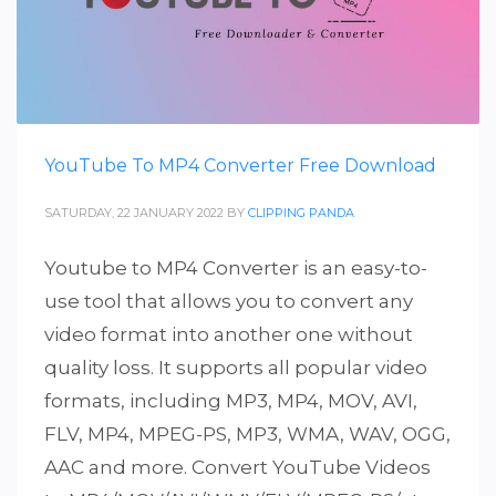
YouTube To MP4 Converter Free Download
SATURDAY, 22 JANUARY 2022
BY
CLIPPING PANDA
Youtube to MP4 Converter is an easy-to-
use tool that allows you to convert any
video format into another one without
quality loss. It supports all popular video
formats, including MP3, MP4, MOV, AVI,
FLV, MP4, MPEG-PS, MP3, WMA, WAV, OGG,
AAC and more. Convert YouTube Videos