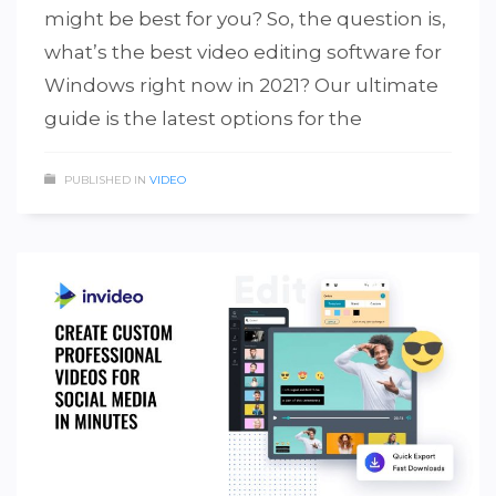
might be best for you? So, the question is,
what’s the best video editing software for
Windows right now in 2021? Our ultimate
guide is the latest options for the
PUBLISHED IN
VIDEO