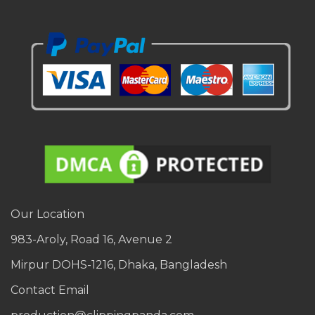
Our Location
983-Aroly, Road 16, Avenue 2
Mirpur DOHS-1216, Dhaka, Bangladesh
Contact Email