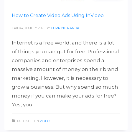
How to Create Video Ads Using InVideo
FRIDAY, 09 JULY 2021
BY
CLIPPING PANDA
Internet is a free world, and there is a lot
of things you can get for free. Professional
companies and enterprises spend a
massive amount of money on their brand
marketing. However, it is necessary to
grow a business. But why spend so much
money if you can make your ads for free?
Yes, you
PUBLISHED IN
VIDEO