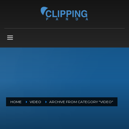
HOME
VIDEO
ARCHIVE FROM CATEGORY "VIDEO"