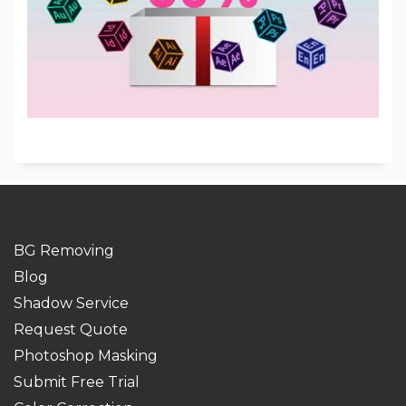
BG Removing
Blog
Shadow Service
Request Quote
Photoshop Masking
Submit Free Trial