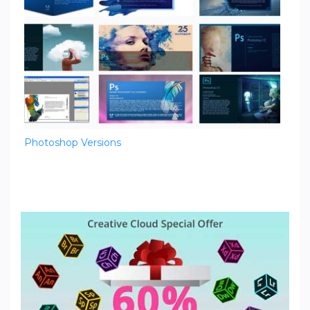
Photoshop Versions