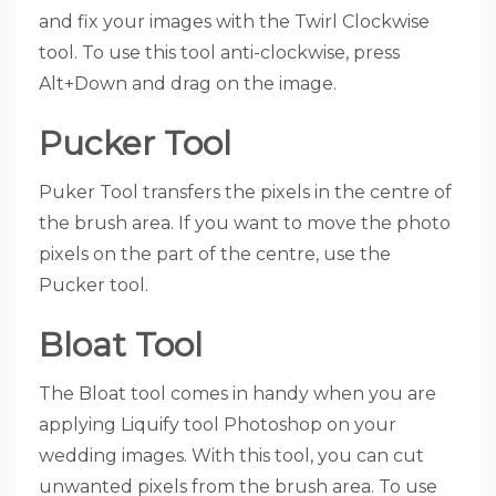
and fix your images with the Twirl Clockwise
tool. To use this tool anti-clockwise, press
Alt+Down and drag on the image.
Pucker Tool
Puker Tool transfers the pixels in the centre of
the brush area. If you want to move the photo
pixels on the part of the centre, use the
Pucker tool.
Bloat Tool
The Bloat tool comes in handy when you are
applying Liquify tool Photoshop on your
wedding images. With this tool, you can cut
unwanted pixels from the brush area. To use