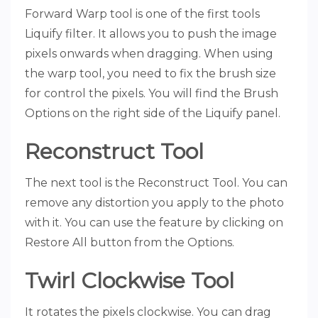
Forward Warp tool is one of the first tools
Liquify filter. It allows you to push the image
pixels onwards when dragging. When using
the warp tool, you need to fix the brush size
for control the pixels. You will find the Brush
Options on the right side of the Liquify panel.
Reconstruct Tool
The next tool is the Reconstruct Tool. You can
remove any distortion you apply to the photo
with it. You can use the feature by clicking on
Restore All button from the Options.
Twirl Clockwise Tool
It rotates the pixels clockwise. You can drag