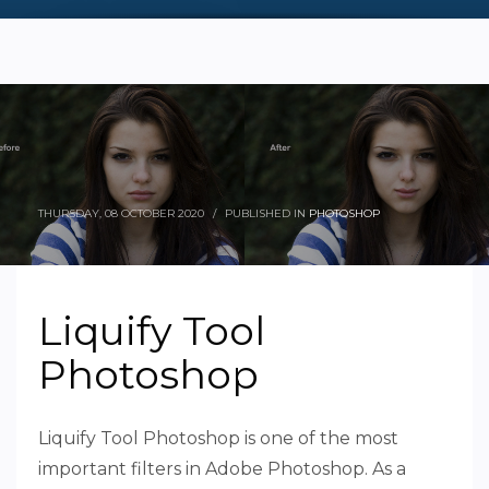
THURSDAY, 08 OCTOBER 2020
/
PUBLISHED IN
PHOTOSHOP
Liquify Tool
Photoshop
Liquify Tool Photoshop is one of the most
important filters in Adobe Photoshop. As a