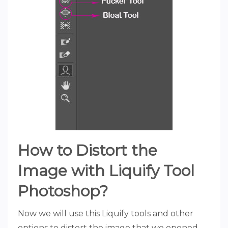
How to Distort the
Image with Liquify Tool
Photoshop?
Now we will use this Liquify tools and other
options to distort the image that we opened