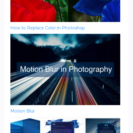
How to Replace Color in Photoshop
Motion Blur