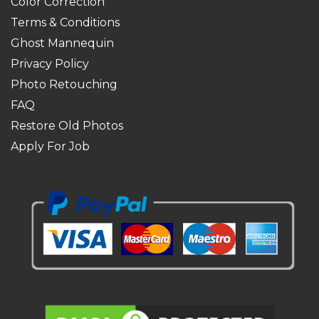
Color Correction
Terms & Conditions
Ghost Mannequin
Privacy Policy
Photo Retouching
FAQ
Restore Old Photos
Apply For Job