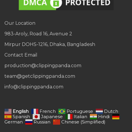
Our Location
983-Aroly, Road 16, Avenue 2
Mirpur DOHS-1216, Dhaka, Bangladesh
Contact Email
production@clippingpanda.com
team@getclippingpanda.com
info@clippingpanda.com
English
French
Portuguese
Dutch
Spanish
Japanese
Italian
Hindi
German
Russian
Chinese (Simplified)