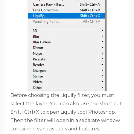
Before choosing the Liquify filter, you must
select the layer. You can also use the short cut
Shift+Ctrl+X to open Liquify tool Photoshop.
Then the filter will open in a separate window
containing various tools and features.