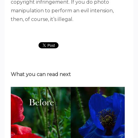
copyright infringement. If you do photo
manipulation to perform an evil intension,
then, of course, it’s illegal.
What you can read next