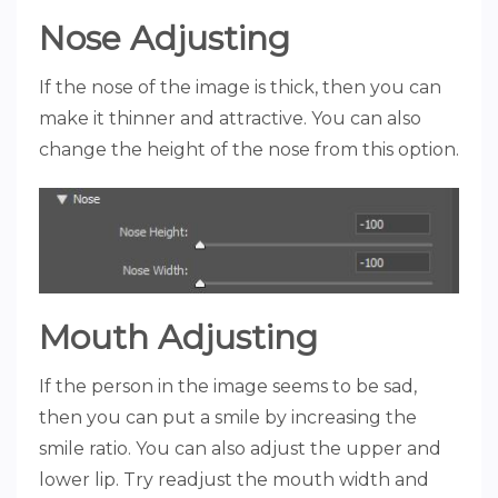
Nose Adjusting
If the nose of the image is thick, then you can
make it thinner and attractive. You can also
change the height of the nose from this option.
Mouth Adjusting
If the person in the image seems to be sad,
then you can put a smile by increasing the
smile ratio. You can also adjust the upper and
lower lip. Try readjust the mouth width and