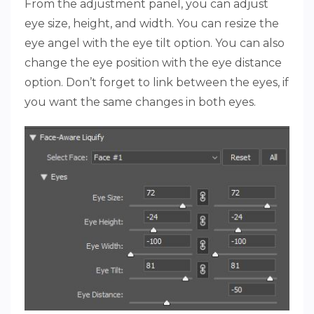
From the adjustment panel, you can adjust
eye size, height, and width. You can resize the
eye angel with the eye tilt option. You can also
change the eye position with the eye distance
option. Don’t forget to link between the eyes, if
you want the same changes in both eyes.