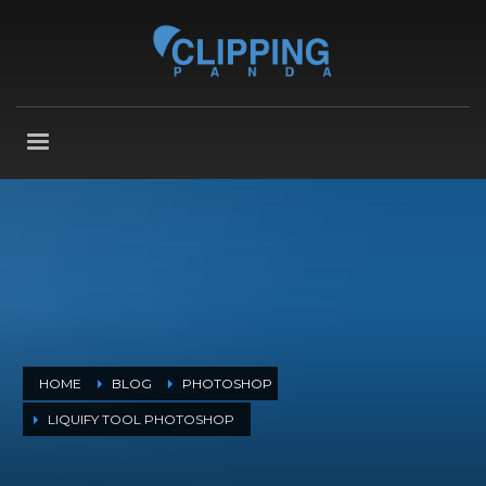
HOME
BLOG
PHOTOSHOP
LIQUIFY TOOL PHOTOSHOP