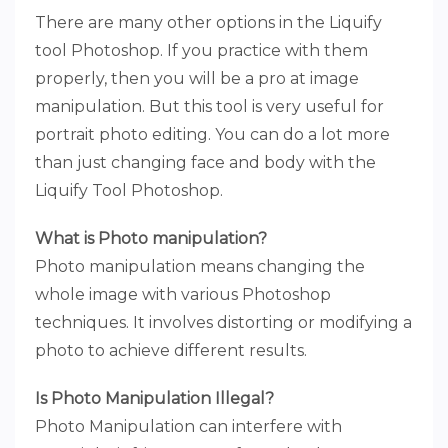
There are many other options in the Liquify
tool Photoshop. If you practice with them
properly, then you will be a pro at image
manipulation. But this tool is very useful for
portrait photo editing. You can do a lot more
than just changing face and body with the
Liquify Tool Photoshop.
What is Photo manipulation?
Photo manipulation means changing the
whole image with various Photoshop
techniques. It involves distorting or modifying a
photo to achieve different results.
Is Photo Manipulation Illegal?
Photo Manipulation can interfere with