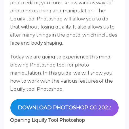
photo editor, you must know various ways of
photo retouching and manipulation. The
Liquify tool Photoshop will allow you to do
that without losing quality. It also allows us to
alter many things in the photo, which includes
face and body shaping.
Today we are going to experience this mind-
blowing Photoshop tool for photo
manipulation. In this guide, we will show you
how to work with the various features of the
Liquify tool Photoshop.
DOWNLOAD PHOTOSHOP CC 202
2
Opening Liquify Tool Photoshop