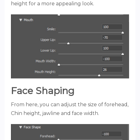
height for a more appealing look.
Face Shaping
From here, you can adjust the size of forehead,
Chin height, jawline and face width.