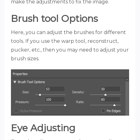
make the adjustments to fix the image.
Brush tool Options
Here, you can adjust the brushes for different
tools. If you use the warp tool, reconstruct,
pucker, etc., then you may need to adjust your
brush sizes.
Eye Adjusting