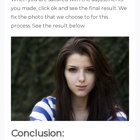
you made, click ok and see the final result. We
fix the photo that we choose to for this
process. See the result below.
Conclusion: