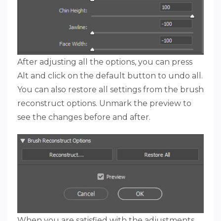
After adjusting all the options, you can press
Alt and click on the default button to undo all.
You can also restore all settings from the brush
reconstruct options. Unmark the preview to
see the changes before and after.
When you are satisfied with the adjustments