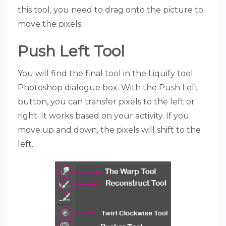
this tool, you need to drag onto the picture to
move the pixels.
Push Left Tool
You will find the final tool in the Liquify tool
Photoshop dialogue box. With the Push Left
button, you can transfer pixels to the left or
right. It works based on your activity. If you
move up and down, the pixels will shift to the
left.