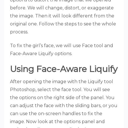
before. We will change, distort, or exaggerate
the image. Then it will look different from the
original one. Follow the steps to see the whole
process.
To fix the girl’s face, we will use Face tool and
Face-Aware Liquify options.
Using Face-Aware Liquify
After opening the image with the Liquify tool
Photoshop, select the face tool. You will see
the options on the right side of the panel. You
can adjust the face with the sliding bars, or you
can use the on-screen handles to fix the
image. Now look at the options panel and