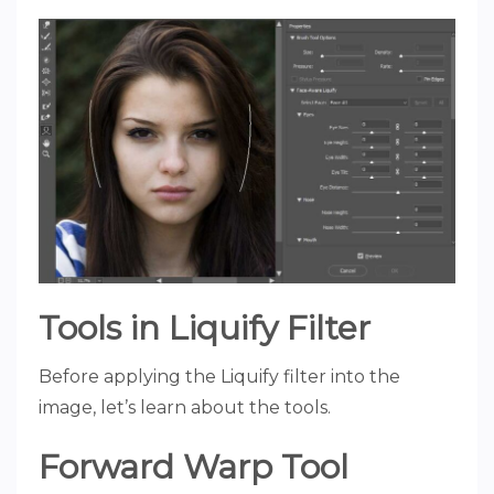
Tools in Liquify Filter
Before applying the Liquify filter into the
image, let’s learn about the tools.
Forward Warp Tool