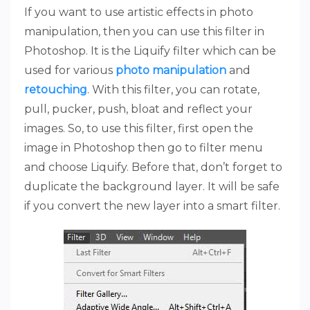
If you want to use artistic effects in photo
manipulation, then you can use this filter in
Photoshop. It is the Liquify filter which can be
used for various
photo manipulation
and
retouching
. With this filter, you can rotate,
pull, pucker, push, bloat and reflect your
images. So, to use this filter, first open the
image in Photoshop then go to filter menu
and choose Liquify. Before that, don’t forget to
duplicate the background layer. It will be safe
if you convert the new layer into a smart filter.