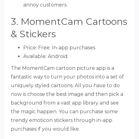
annoy customers.
3. MomentCam Cartoons
& Stickers
Price: Free. In-app purchases
Available: Android.
The MomentCam cartoon picture app is a
fantastic way to turn your photos into a set of
uniquely styled cartoons. All you have to do
now is choose the best image and then pick a
background from a vast app library and see
the magic happen. You can purchase some
trendy emoticon stickers through in-app
purchases if you would like.