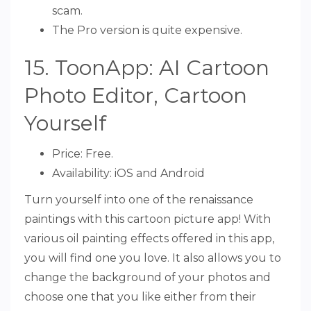
scam.
The Pro version is quite expensive.
15. ToonApp: AI Cartoon
Photo Editor, Cartoon
Yourself
Price: Free.
Availability: iOS and Android
Turn yourself into one of the renaissance
paintings with this cartoon picture app! With
various oil painting effects offered in this app,
you will find one you love. It also allows you to
change the background of your photos and
choose one that you like either from their