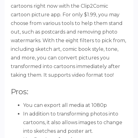
cartoons right now with the Clip2Comic
cartoon picture app. For only $1.99, you may
choose from various tools to help them stand
out, such as postcards and removing photo
watermarks. With the eight filters to pick from,
including sketch art, comic book style, tone,
and more, you can convert pictures you
transformed into cartoons immediately after
taking them. It supports video format too!
Pros:
You can export all media at 1080p
In addition to transforming photos into
cartoons, it also allows images to change
into sketches and poster art.