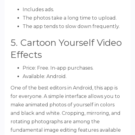
Includes ads.
The photos take a long time to upload.
The app tends to slow down frequently.
5. Cartoon Yourself Video
Effects
Price: Free. In-app purchases.
Available: Android.
One of the best editors in Android, this app is
for everyone. A simple interface allows you to
make animated photos of yourself in colors
and black and white. Cropping, mirroring, and
rotating photographs are among the
fundamental image editing features available