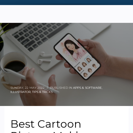
SUNDAY, 22 MAY 2022
/
PUBLISHED IN
APPS & SOFTWARE
,
ILLUSTRATOR
,
TIPS & TRICKS
Best Cartoon