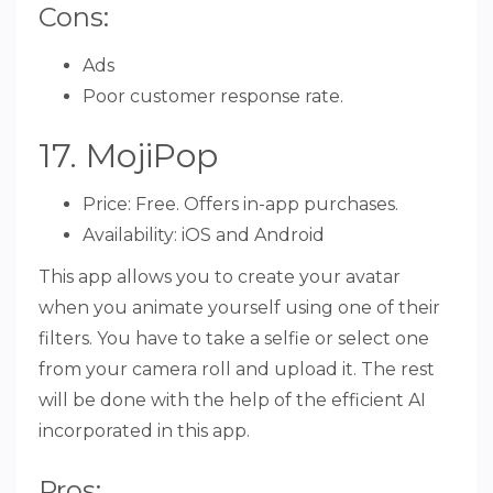
Cons:
Ads
Poor customer response rate.
17. MojiPop
Price: Free. Offers in-app purchases.
Availability: iOS and Android
This app allows you to create your avatar
when you animate yourself using one of their
filters. You have to take a selfie or select one
from your camera roll and upload it. The rest
will be done with the help of the efficient AI
incorporated in this app.
Pros: