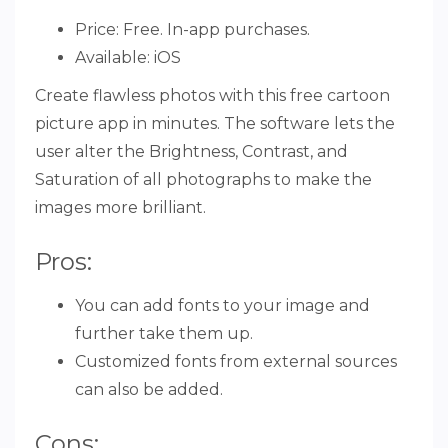
Price: Free. In-app purchases.
Available: iOS
Create flawless photos with this free cartoon
picture app in minutes. The software lets the
user alter the Brightness, Contrast, and
Saturation of all photographs to make the
images more brilliant.
Pros:
You can add fonts to your image and
further take them up.
Customized fonts from external sources
can also be added.
Cons: