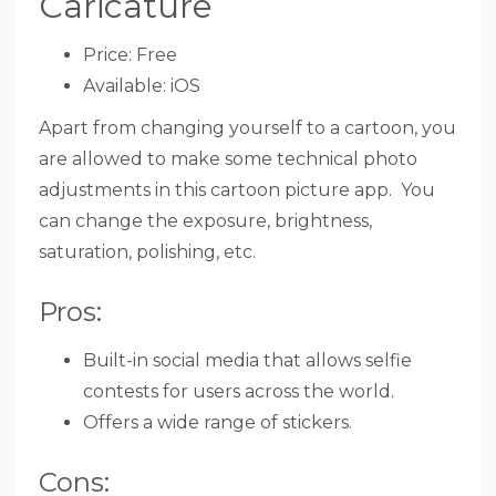
Caricature
Price: Free
Available: iOS
Apart from changing yourself to a cartoon, you
are allowed to make some technical photo
adjustments in this cartoon picture app. You
can change the exposure, brightness,
saturation, polishing, etc.
Pros:
Built-in social media that allows selfie
contests for users across the world.
Offers a wide range of stickers.
Cons: