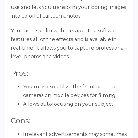
use and lets you transform your boring images
into colorful cartoon photos.
You can also film with this app. The software
features all of the effects and is available in
real-time. It allows you to capture professional-
level photos and videos.
Pros:
You may also utilize the front and rear
cameras on mobile devices for filming.
Allows autofocusing on your subject.
Cons:
Irrelevant advertisements may sometimes