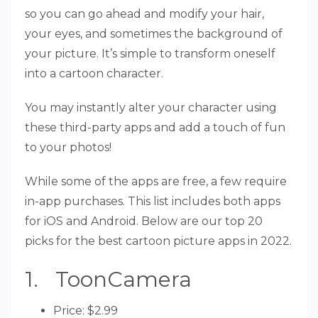
so you can go ahead and modify your hair,
your eyes, and sometimes the background of
your picture. It’s simple to transform oneself
into a cartoon character.
You may instantly alter your character using
these third-party apps and add a touch of fun
to your photos!
While some of the apps are free, a few require
in-app purchases. This list includes both apps
for iOS and Android. Below are our top 20
picks for the best cartoon picture apps in 2022.
1. ToonCamera
Price: $2.99