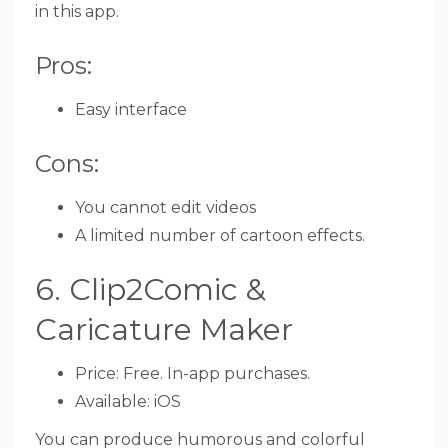
in this app.
Pros:
Easy interface
Cons:
You cannot edit videos
A limited number of cartoon effects.
6. Clip2Comic &
Caricature Maker
Price: Free. In-app purchases.
Available: iOS
You can produce humorous and colorful