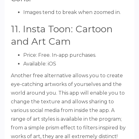
Images tend to break when zoomed in.
11. Insta Toon: Cartoon
and Art Cam
Price: Free. In-app purchases.
Available: iOS
Another free alternative allows you to create
eye-catching artworks of yourselves and the
world around you. This app will enable you to
change the texture and allows sharing to
various social media from inside the app. A
range of art styles is available in the program;
from a simple prism effect to filters inspired by
works of art, they are all extremely distinct!