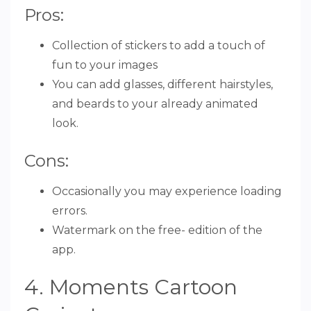
Pros:
Collection of stickers to add a touch of
fun to your images
You can add glasses, different hairstyles,
and beards to your already animated
look.
Cons:
Occasionally you may experience loading
errors.
Watermark on the free- edition of the
app.
4. Moments Cartoon