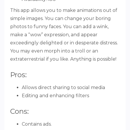
This app allows you to make animations out of
simple images. You can change your boring
photos to funny faces. You can add a wink,
make a “wow” expression, and appear
exceedingly delighted or in desperate distress.
You may even morph into a troll or an
extraterrestrial if you like. Anything is possible!
Pros:
Allows direct sharing to social media
Editing and enhancing filters
Cons:
Contains ads.