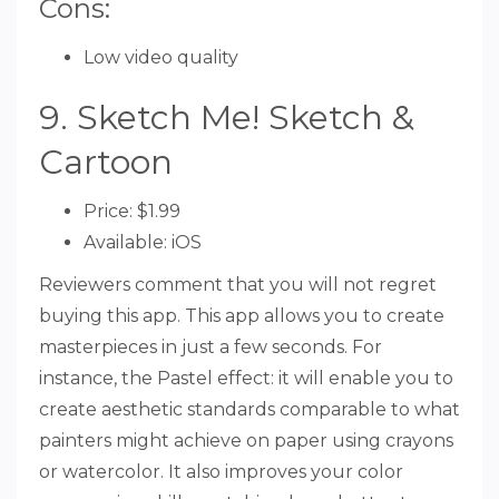
Cons:
Low video quality
9. Sketch Me! Sketch &
Cartoon
Price: $1.99
Available: iOS
Reviewers comment that you will not regret
buying this app. This app allows you to create
masterpieces in just a few seconds. For
instance, the Pastel effect: it will enable you to
create aesthetic standards comparable to what
painters might achieve on paper using crayons
or watercolor. It also improves your color