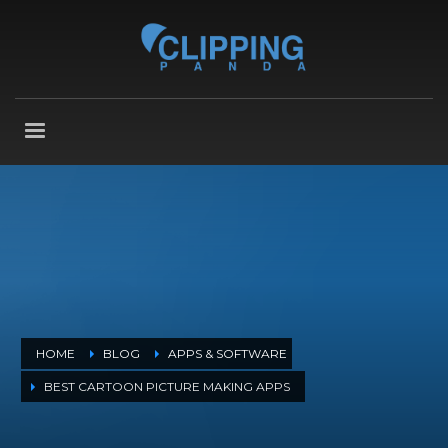
HOME
BLOG
APPS & SOFTWARE
BEST CARTOON PICTURE MAKING APPS