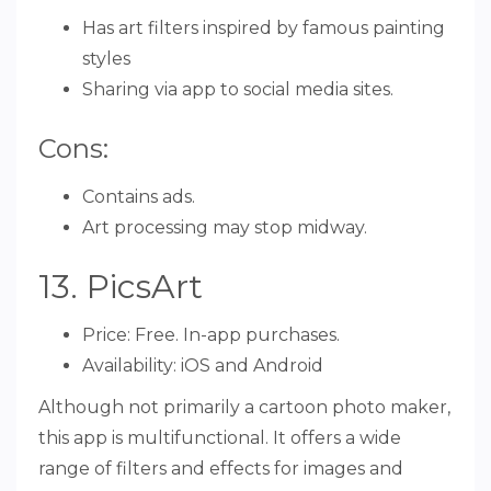
Has art filters inspired by famous painting
styles
Sharing via app to social media sites.
Cons:
Contains ads.
Art processing may stop midway.
13. PicsArt
Price: Free. In-app purchases.
Availability: iOS and Android
Although not primarily a cartoon photo maker,
this app is multifunctional. It offers a wide
range of filters and effects for images and