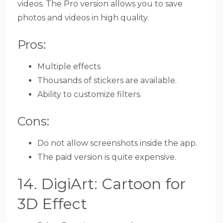
videos. The Pro version allows you to save
photos and videos in high quality.
Pros:
Multiple effects
Thousands of stickers are available.
Ability to customize filters.
Cons:
Do not allow screenshots inside the app.
The paid version is quite expensive.
14. DigiArt: Cartoon for
3D Effect