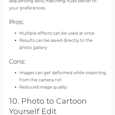
sequencing skills, matching hues better to
your preferences.
Pros:
Multiple effects can be used at once
Results can be saved directly to the
photo gallery
Cons:
Images can get deformed while importing
from the camera roll
Reduced image quality
10. Photo to Cartoon
Yourself Edit