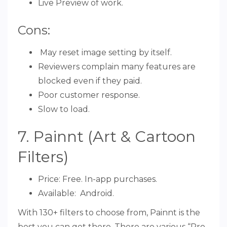
Live Preview of work.
Cons:
May reset image setting by itself.
Reviewers complain many features are
blocked even if they paid.
Poor customer response.
Slow to load.
7. Painnt (Art & Cartoon
Filters)
Price: Free. In-app purchases.
Available: Android.
With 130+ filters to choose from, Painnt is the
best you can get there. There are various “Pro