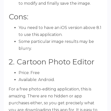
to modify and finally save the image.
Cons:
You need to have an iOS version above 8.1
to use this application.
Some particular image results may be
blurry.
2. Cartoon Photo Editor
Price: Free
Available: Android.
For a free photo-editing application, this is
amazing. There are no hidden or app
purchases either, so you get precisely what
you are downloading this app for. It is easy to