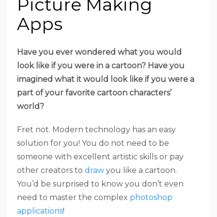
Picture Making
Apps
Have you ever wondered what you would
look like if you were in a cartoon? Have you
imagined what it would look like if you were a
part of your favorite cartoon characters’
world?
Fret not. Modern technology has an easy
solution for you! You do not need to be
someone with excellent artistic skills or pay
other creators to
draw
you like a cartoon.
You’d be surprised to know you don’t even
need to master the complex
photoshop
applications
!