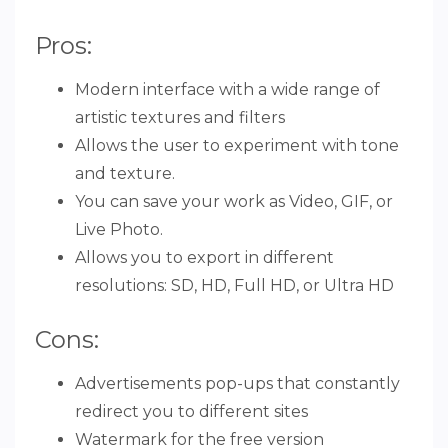
Pros:
Modern interface with a wide range of
artistic textures and filters
Allows the user to experiment with tone
and texture.
You can save your work as Video, GIF, or
Live Photo.
Allows you to export in different
resolutions: SD, HD, Full HD, or Ultra HD
Cons:
Advertisements pop-ups that constantly
redirect you to different sites
Watermark for the free version