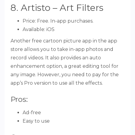
8. Artisto – Art Filters
Price: Free. In-app purchases.
Available: iOS
Another free cartoon picture app in the app
store allows you to take in-app photos and
record videos. It also provides an auto
enhancement option, a great editing tool for
any image. However, you need to pay for the
app’s Pro version to use all the effects.
Pros:
Ad-free
Easy to use