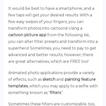
It would be best to have a smartphone, and a
few taps will get your desired results. With a
few easy swipes of your fingers, you can
transform photos into cartoons! Using a
cartoon picture app
from the following list,
you can alter filter presets and transform into a
superhero! Sometimes, you need to pay to get
advanced and better results; however, there
are great alternatives, which are FREE too!
Animated photo applications provide a variety
of effects, such as
sketch
and
painting feature
templates
, which you may apply to a selfie with
something known as “
filters
.”
Sometimes these filters are customizable, too,