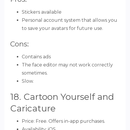
Stickers available
Personal account system that allows you
to save your avatars for future use.
Cons:
Contains ads
The face editor may not work correctly
sometimes.
Slow.
18. Cartoon Yourself and
Caricature
Price: Free. Offers in-app purchases.
Availability: iOS