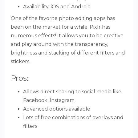
Availability: iOS and Android
One of the favorite photo editing apps has
been on the market for a while. Pixlr has
numerous effects! It allows you to be creative
and play around with the transparency,
brightness and stacking of different filters and
stickers.
Pros:
Allows direct sharing to social media like
Facebook, Instagram
Advanced options available
Lots of free combinations of overlays and
filters