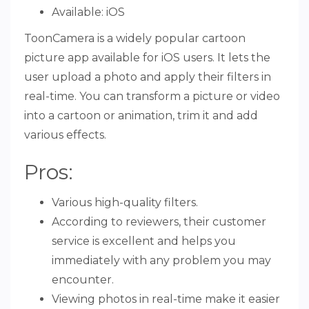
Available: iOS
ToonCamera is a widely popular cartoon
picture app available for iOS users. It lets the
user upload a photo and apply their filters in
real-time. You can transform a picture or video
into a cartoon or animation, trim it and add
various effects.
Pros:
Various high-quality filters.
According to reviewers, their customer
service is excellent and helps you
immediately with any problem you may
encounter.
Viewing photos in real-time make it easier