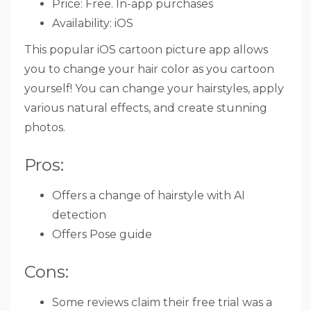
Price: Free. In-app purchases
Availability: iOS
This popular iOS cartoon picture app allows
you to change your hair color as you cartoon
yourself! You can change your hairstyles, apply
various natural effects, and create stunning
photos.
Pros:
Offers a change of hairstyle with AI
detection
Offers Pose guide
Cons:
Some reviews claim their free trial was a