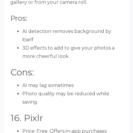
gallery or from your camera roll.
Pros:
AI detection removes background by
itself
3D effects to add to give your photos a
more cheerful look.
Cons:
AI may lag sometimes
Photo quality may be reduced while
saving.
16. Pixlr
Price: Free. Offers in-app purchases