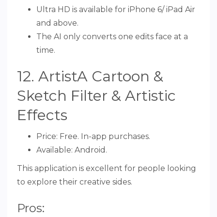
Ultra HD is available for iPhone 6/ iPad Air
and above.
The AI only converts one edits face at a
time.
12. ArtistA Cartoon &
Sketch Filter & Artistic
Effects
Price: Free. In-app purchases.
Available: Android.
This application is excellent for people looking
to explore their creative sides.
Pros: