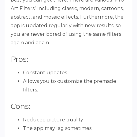
Art Filters” including classic, modern, cartoons,
abstract, and mosaic effects. Furthermore, the
app is updated regularly with new results, so
you are never bored of using the same filters
again and again.
Pros:
Constant updates.
Allows you to customize the premade
filters.
Cons:
Reduced picture quality
The app may lag sometimes.