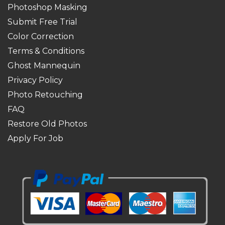
Photoshop Masking
Submit Free Trial
Color Correction
Terms & Conditions
Ghost Mannequin
Privacy Policy
Photo Retouching
FAQ
Restore Old Photos
Apply For Job