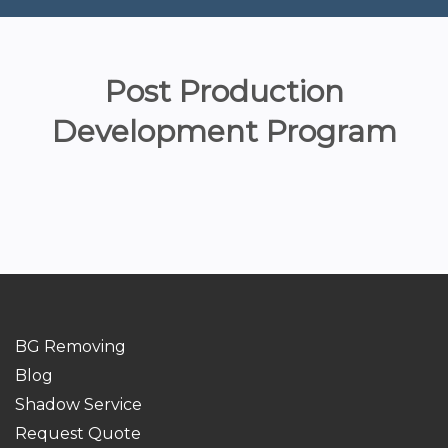
Post Production
Development Program
BG Removing
Blog
Shadow Service
Request Quote