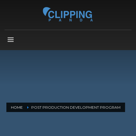
HOME
POST PRODUCTION DEVELOPMENT PROGRAM