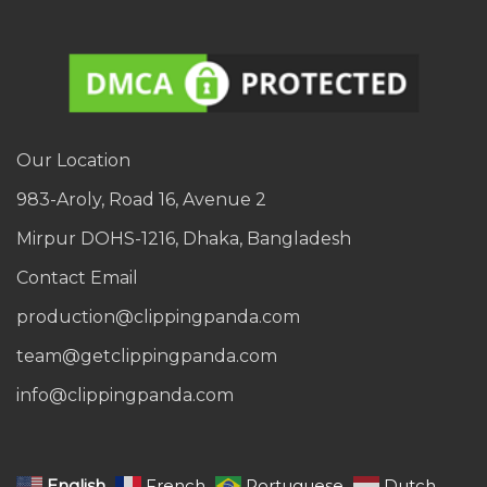
Our Location
983-Aroly, Road 16, Avenue 2
Mirpur DOHS-1216, Dhaka, Bangladesh
Contact Email
production@clippingpanda.com
team@getclippingpanda.com
info@clippingpanda.com
English
French
Portuguese
Dutch