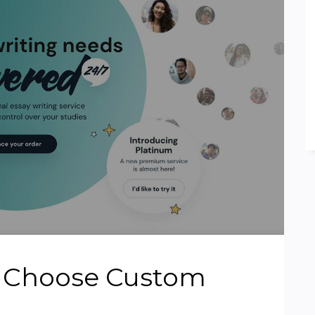
o Choose Custom