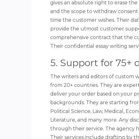
gives an absolute right to erase th
and the scope to withdraw consent 
time the customer wishes. Their dat
provide the utmost customer suppor
comprehensive contract that the c
Their confidential essay writing servi
5. Support for 75+ d
The writers and editors of custom w
from 20+ countries. They are experts
deliver your order based on your p
backgrounds. They are starting from
Political Science, Law, Medical, Eco
Literature, and many more. Any disc
through their service. The agency hi
Their services include drafting by 