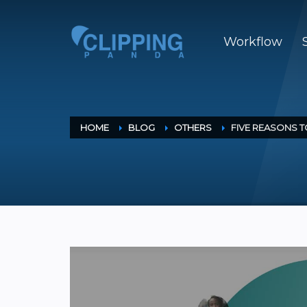
Workflow
HOME
BLOG
OTHERS
FIVE REASONS 