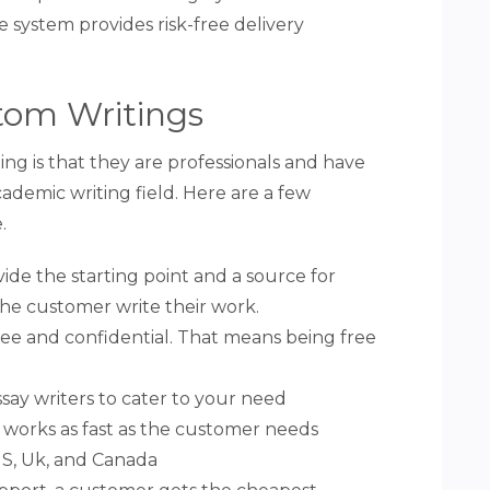
 system provides risk-free delivery
tom Writings
g is that they are professionals and have
ademic writing field. Here are a few
.
vide the starting point and a source for
the customer write their work.
k-free and confidential. That means being free
ay writers to cater to your need
 works as fast as the customer needs
S, Uk, and Canada