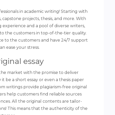
essionals in academic writing! Starting with
s, capstone projects, thesis, and more. With
g experience and a pool of diverse writers,
to the customers in top-of-the-tier quality.
vice to the customers and have 24/7 support
can ease your stress.
riginal essay
the market with the promise to deliver
it be a short essay or even a thesis paper
m writings provide plagiarism-free original
ters help customers find reliable sources
ces. All the original contents are tailor-
ns! This means that the authenticity of the