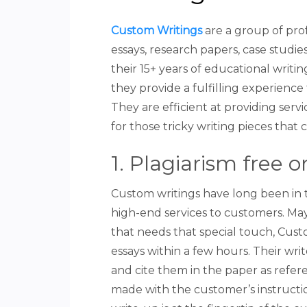
Custom Writings
are a group of prof
essays, research papers, case studie
their 15+ years of educational writin
they provide a fulfilling experience 
They are efficient at providing ser
for those tricky writing pieces that 
1. Plagiarism free o
Custom writings have long been in 
high-end services to customers. May 
that needs that special touch, Custo
essays within a few hours. Their wri
and cite them in the paper as referen
made with the customer’s instructio