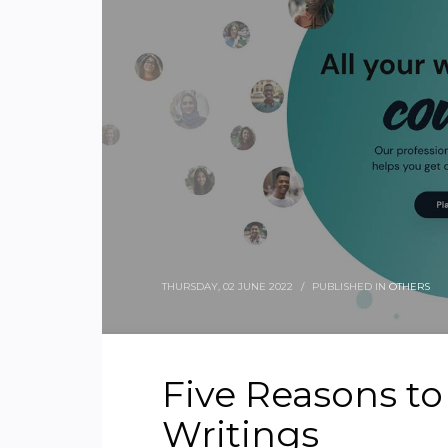
THURSDAY, 02 JUNE 2022
/
PUBLISHED IN
OTHERS
Five Reasons t
Writings