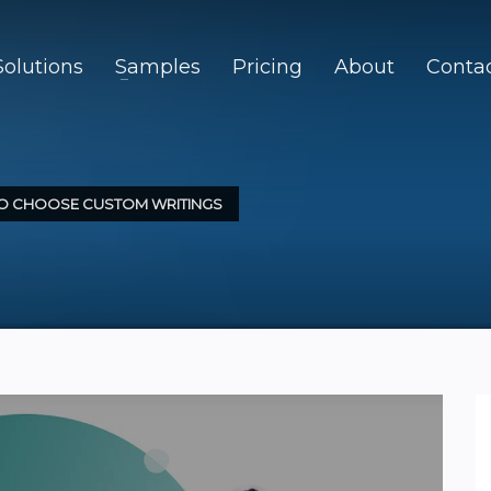
Solutions
Samples
Pricing
About
Conta
TO CHOOSE CUSTOM WRITINGS