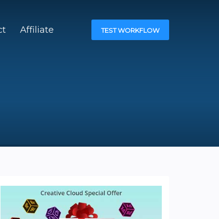
ct
Affiliate
TEST WORKFLOW