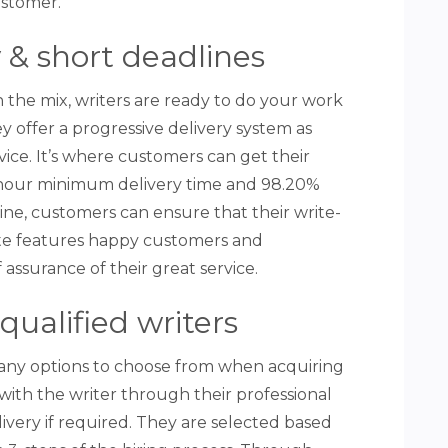
ustomer.
ty & short deadlines
n the mix, writers are ready to do your work
y offer a progressive delivery system as
rvice. It’s where customers can get their
4-hour minimum delivery time and 98.20%
ne, customers can ensure that their write-
ite features happy customers and
 assurance of their great service.
qualified writers
any options to choose from when acquiring
with the writer through their professional
ivery if required. They are selected based