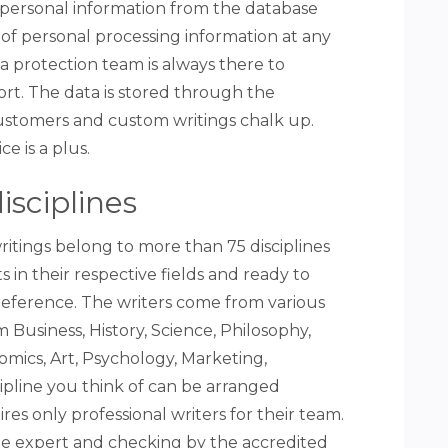
e personal information from the database
of personal processing information at any
a protection team is always there to
t. The data is stored through the
ustomers and custom writings chalk up.
ce is a plus.
isciplines
ritings belong to more than 75 disciplines
 in their respective fields and ready to
reference. The writers come from various
 Business, History, Science, Philosophy,
nomics, Art, Psychology, Marketing,
ipline you think of can be arranged
res only professional writers for their team.
the expert and checking by the accredited