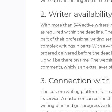
write-up is at the fingertip of the c
2. Writer availabili
With more than 344 active writers i
as required within the deadline. The
part of their professional writing se
complex writings in parts. With a 
ordered delivered before the deadli
up will be there on time. The webs
comments, which is an extra layer of
3. Connection with 
The custom writing platform has m
its service. A customer can connect 
writing plan and get progressive del