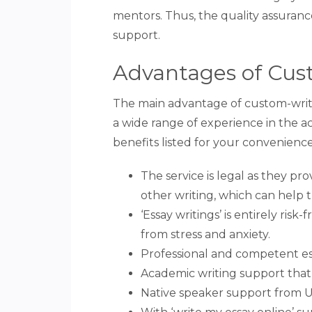
mentors. Thus, the quality assurance
support.
Advantages of Cus
The main advantage of custom-writin
a wide range of experience in the ac
benefits listed for your convenience
The service is legal as they pro
other writing, which can help 
‘Essay writings’ is entirely ris
from stress and anxiety.
Professional and competent ess
Academic writing support that
Native speaker support from U