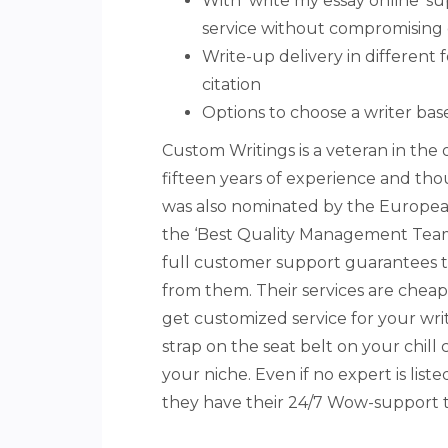
With ‘write my essay online’ s
service without compromising 
Write-up delivery in different
citation
Options to choose a writer bas
Custom Writings is a veteran in the o
fifteen years of experience and th
was also nominated by the Europea
the ‘Best Quality Management Team 
full customer support guarantees t
from them. Their services are cheap 
get customized service for your writ
strap on the seat belt on your chill c
your niche. Even if no expert is lis
they have their 24/7 Wow-support 