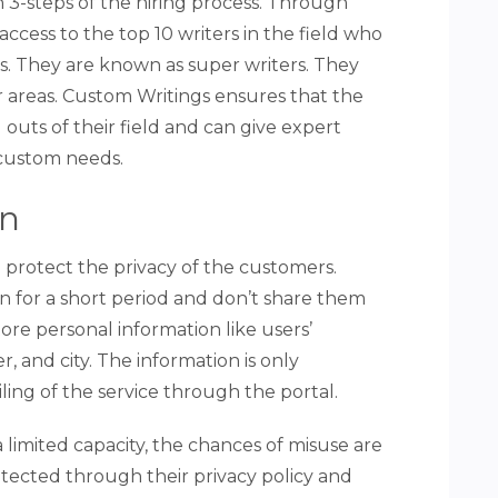
 3-steps of the hiring process. Through
ccess to the top 10 writers in the field who
es. They are known as super writers. They
ir areas. Custom Writings ensures that the
 outs of their field and can give expert
 custom needs.
on
 protect the privacy of the customers.
n for a short period and don’t share them
ore personal information like users’
 and city. The information is only
ling of the service through the portal.
a limited capacity, the chances of misuse are
rotected through their privacy policy and