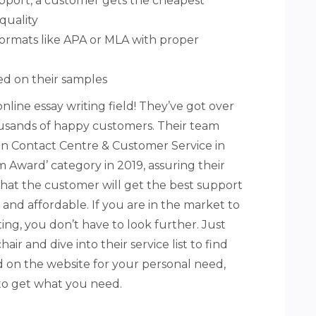
upport, a customer gets the cheapest
quality
 formats like APA or MLA with proper
ed on their samples
nline essay writing field! They’ve got over
ousands of happy customers. Their team
n Contact Centre & Customer Service in
Award’ category in 2019, assuring their
hat the customer will get the best support
and affordable. If you are in the market to
ing, you don’t have to look further. Just
hair and dive into their service list to find
ted on the website for your personal need,
to get what you need.