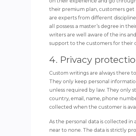
on their experience and go through
their premium plan, customers get a
are experts from different disciplin
all possess a master’s degree in the
writers are well aware of the ins and
support to the customers for their
4. Privacy protecti
Custom writings are always there to
They only keep personal informatio
unless required by law. They only st
country, email, name, phone number,
collected when the customer is avai
As the personal data is collected in 
near to none. The data is strictly p