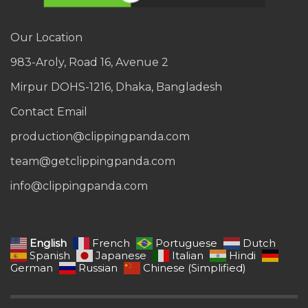
Our Location
983-Aroly, Road 16, Avenue 2
Mirpur DOHS-1216, Dhaka, Bangladesh
Contact Email
production@clippingpanda.com
team@getclippingpanda.com
info@clippingpanda.com
English
French
Portuguese
Dutch
Spanish
Japanese
Italian
Hindi
German
Russian
Chinese (Simplified)