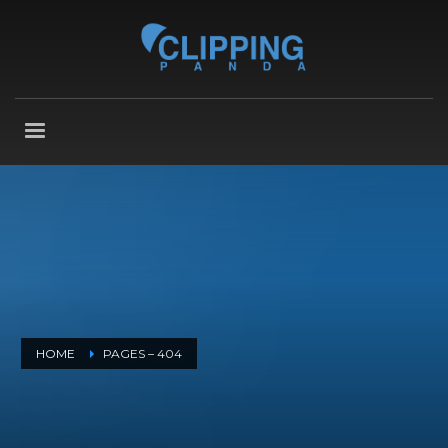
HOME
PAGES – 404