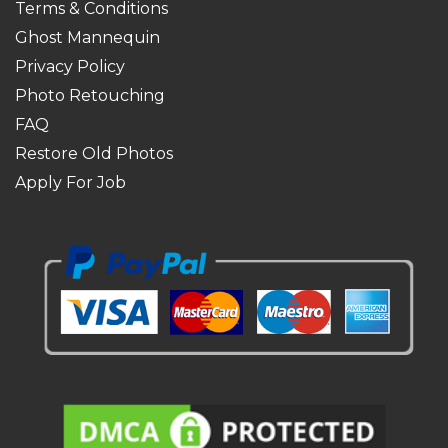
Terms & Conditions
Ghost Mannequin
Privacy Policy
Photo Retouching
FAQ
Restore Old Photos
Apply For Job