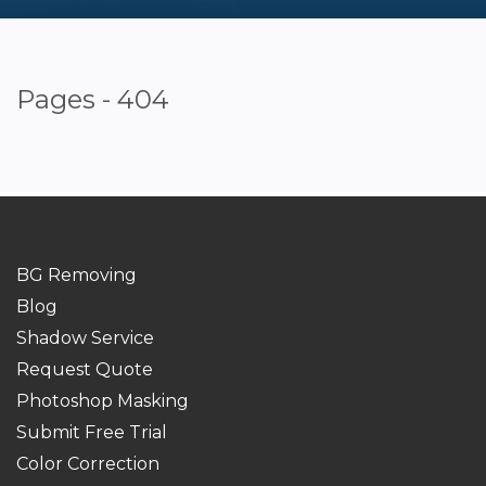
Pages - 404
BG Removing
Blog
Shadow Service
Request Quote
Photoshop Masking
Submit Free Trial
Color Correction